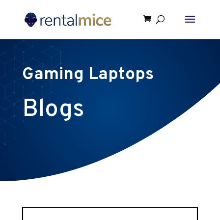
Gaming Laptops
Blogs