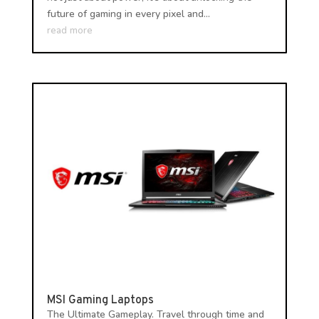
future of gaming in every pixel and...
read more
MSI Gaming Laptops
The Ultimate Gameplay. Travel through time and