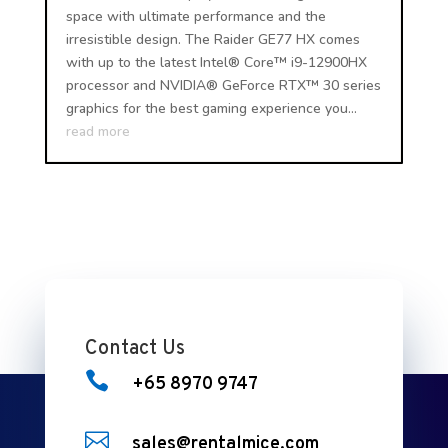
space with ultimate performance and the
irresistible design. The Raider GE77 HX comes
with up to the latest Intel® Core™ i9-12900HX
processor and NVIDIA® GeForce RTX™ 30 series
graphics for the best gaming experience you...
read more
Contact Us

+65 8970 9747

sales@rentalmice.com