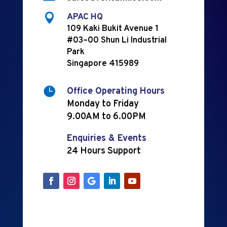

APAC HQ
109 Kaki Bukit Avenue 1
#03–00 Shun Li Industrial
Park
Singapore 415989

Office Operating Hours
Monday to Friday
9.00AM to 6.00PM
Enquiries & Events
24 Hours Support