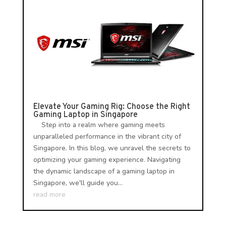
Elevate Your Gaming Rig: Choose the Right
Gaming Laptop in Singapore
Step into a realm where gaming meets
unparalleled performance in the vibrant city of
Singapore. In this blog, we unravel the secrets to
optimizing your gaming experience. Navigating
the dynamic landscape of a gaming laptop in
Singapore, we'll guide you...
read more