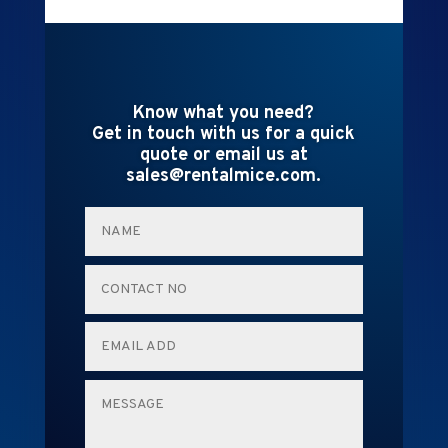
Know what you need?
Get in touch with us for a quick
quote or email us at
sales@rentalmice.com.