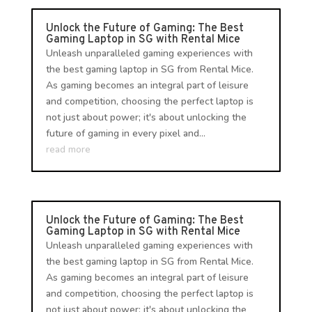
Unlock the Future of Gaming: The Best
Gaming Laptop in SG with Rental Mice
Unleash unparalleled gaming experiences with
the best gaming laptop in SG from Rental Mice.
As gaming becomes an integral part of leisure
and competition, choosing the perfect laptop is
not just about power; it's about unlocking the
future of gaming in every pixel and...
read more
Unlock the Future of Gaming: The Best
Gaming Laptop in SG with Rental Mice
Unleash unparalleled gaming experiences with
the best gaming laptop in SG from Rental Mice.
As gaming becomes an integral part of leisure
and competition, choosing the perfect laptop is
not just about power; it's about unlocking the