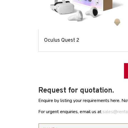
Oculus Quest 2
Request for quotation.
Enquire by listing your requirements here. No
For urgent enquiries, email us at
sales@renta