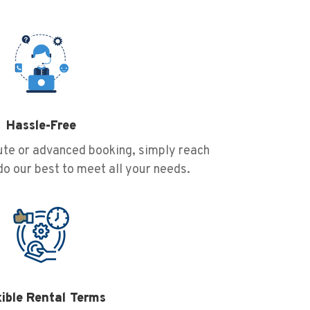
Hassle-Free
nute or advanced booking, simply reach
 do our best to meet all your needs.
xible Rental Terms