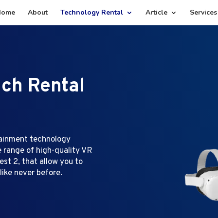
Home
About
Technology Rental
Article
Services
ech Rental
tainment technology
e range of high-quality VR
st 2, that allow you to
like never before.