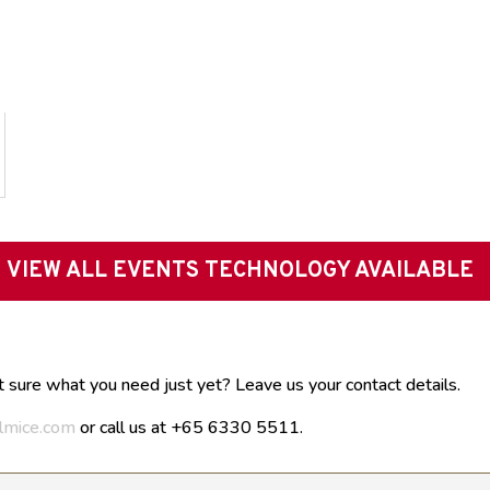
VIEW ALL EVENTS TECHNOLOGY AVAILABLE
t sure what you need just yet? Leave us your contact details.
lmice.com
or call us at +65 6330 5511.