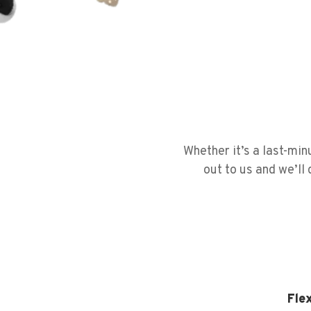
Whether it’s a last-mi
out to us and we’ll
Fle