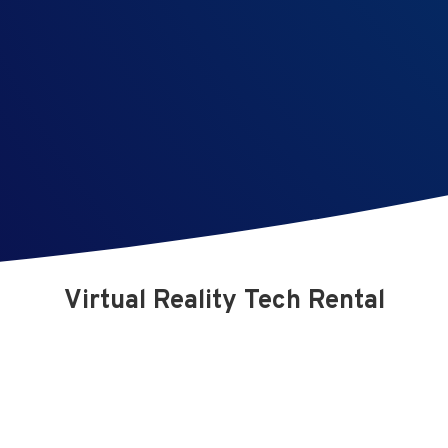
Virtual Reality Tech Rental