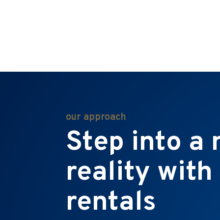
our approach
Step into a
reality with
rentals