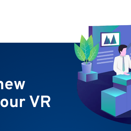
 new
 our VR