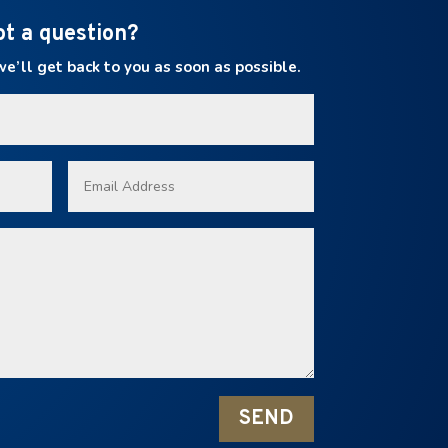
ot a question?
’ll get back to you as soon as possible.
SEND