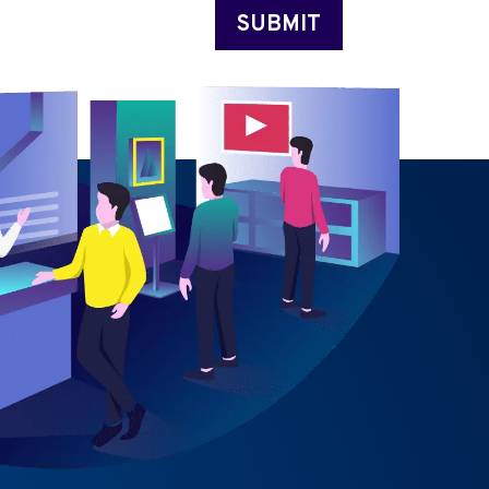
SUBMIT