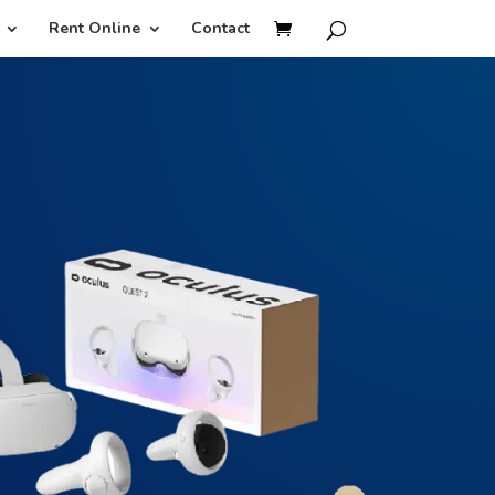
Rent Online
Contact