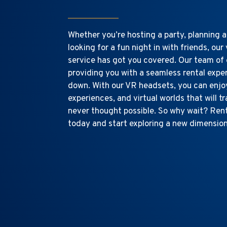
Whether you’re hosting a party, planning a
looking for a fun night in with friends, our 
service has got you covered. Our team of 
providing you with a seamless rental expe
down. With our VR headsets, you can enjo
experiences, and virtual worlds that will t
never thought possible. So why wait? Ren
today and start exploring a new dimensio