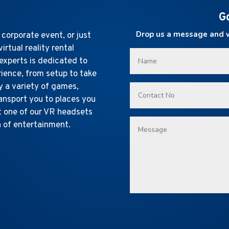
G
Drop us a message and we
 corporate event, or just
virtual reality rental
experts is dedicated to
rience, from setup to take
y a variety of games,
ransport you to places you
t one of our VR headsets
n of entertainment.