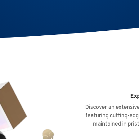
Exp
Discover an extensive
featuring cutting-edg
maintained in pris