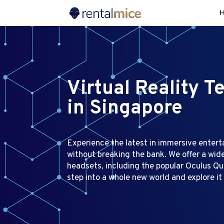
Virtual Reality T
in Singapore
Experience the latest in immersive enter
without breaking the bank. We offer a wid
headsets, including the popular Oculus Que
step into a whole new world and explore it 