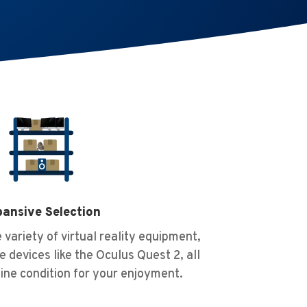
ansive Selection
 variety of virtual reality equipment,
e devices like the Oculus Quest 2, all
tine condition for your enjoyment.