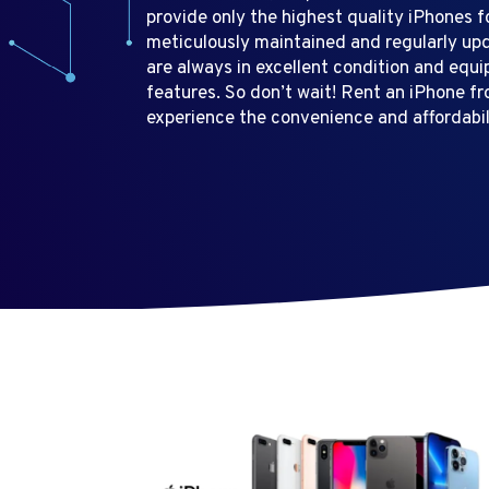
provide only the highest quality iPhones f
meticulously maintained and regularly up
are always in excellent condition and equi
features. So don’t wait! Rent an iPhone f
experience the convenience and affordabili