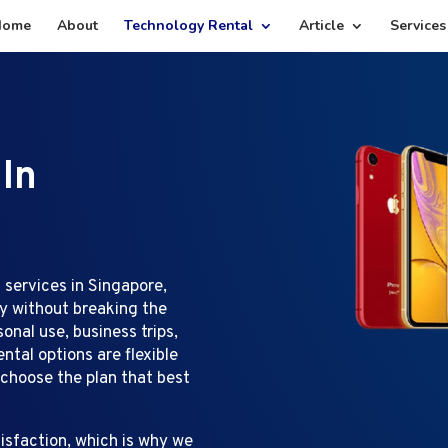
Home
About
Technology Rental
Article
Services
 In
 services in Singapore,
gy without breaking the
nal use, business trips,
ntal options are flexible
 choose the plan that best
isfaction, which is why we