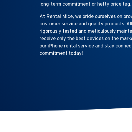
long-term commitment or hefty price tag.
At Rental Mice, we pride ourselves on pro
customer service and quality products. Al
rigorously tested and meticulously mainta
receive only the best devices on the mar
our iPhone rental service and stay connec
commitment today!