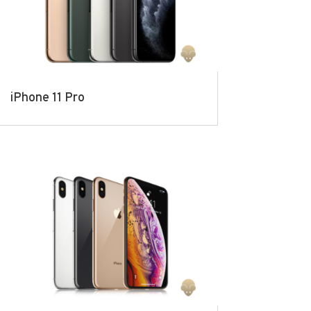
iPhone 11 Pro