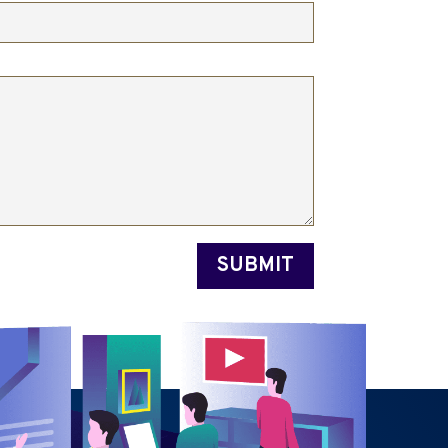
SUBMIT