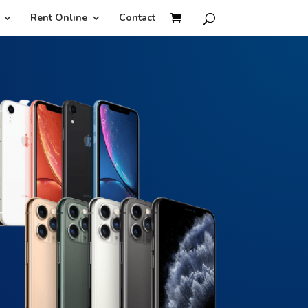
Rent Online
Contact