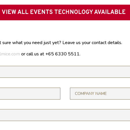
VIEW ALL EVENTS TECHNOLOGY AVAILABLE
t sure what you need just yet? Leave us your contact details.
lmice.com
or call us at +65 6330 5511.