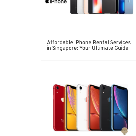
Affordable iPhone Rental Services
in Singapore: Your Ultimate Guide