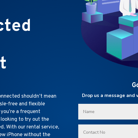
cted
t
G
Drop us a message and we
connected shouldn’t mean
sle-free and flexible
 you’re a frequent
 looking to try out the
. With our rental service,
new iPhone without the