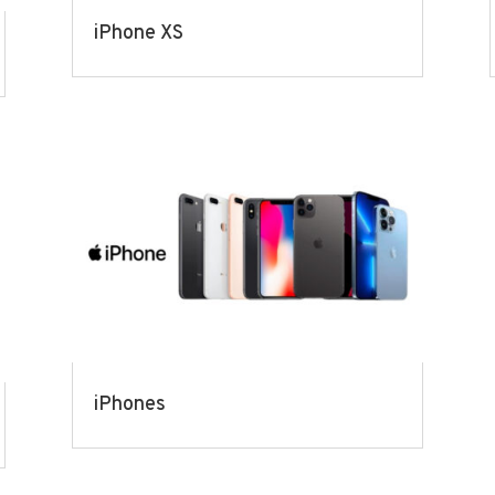
iPhone XS
iPhones