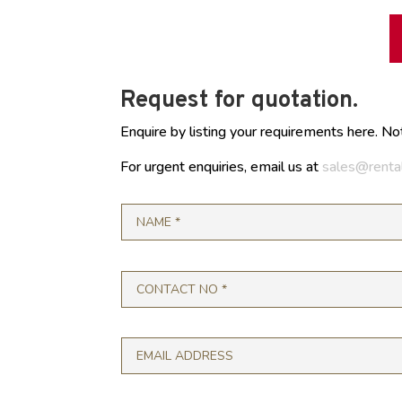
Request for quotation.
Enquire by listing your requirements here. No
For urgent enquiries, email us at
sales@renta