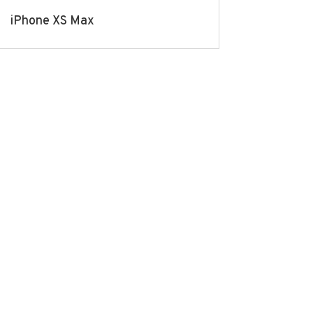
iPhone XS Max