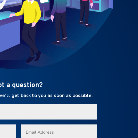
ot a question?
’ll get back to you as soon as possible.