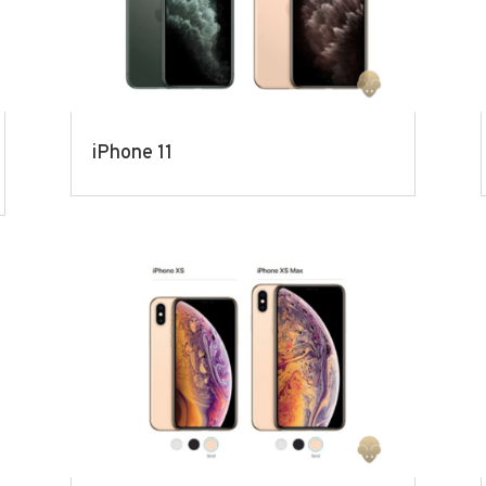
iPhone 11