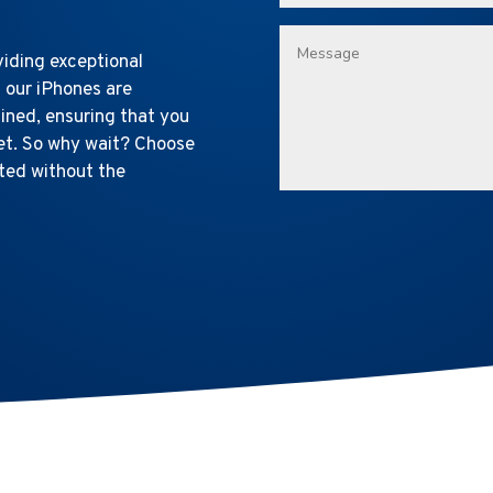
viding exceptional
l our iPhones are
ined, ensuring that you
ket. So why wait? Choose
ted without the