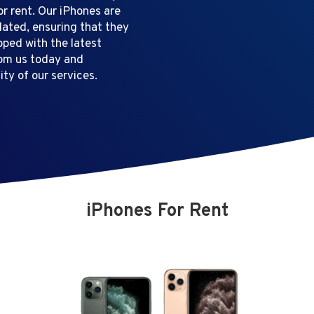
or rent. Our iPhones are
dated, ensuring that they
pped with the latest
rom us today and
ty of our services.
iPhones For Rent