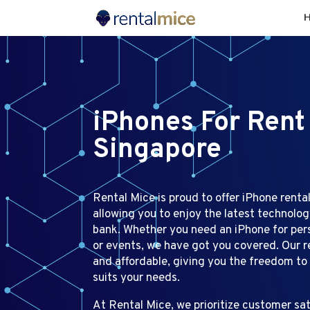
iPhones For Rent
Singapore
Rental Mice is proud to offer iPhone rental
allowing you to enjoy the latest technolo
bank. Whether you need an iPhone for perso
or events, we have got you covered. Our re
and affordable, giving you the freedom to
suits your needs.
At Rental Mice, we prioritize customer sat