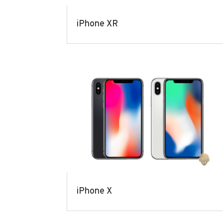
iPhone XR
iPhone X