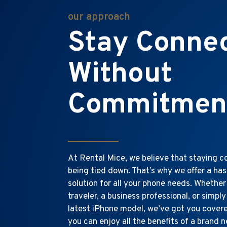
our approach
Stay Conne
Without
Commitmen
At Rental Mice, we believe that staying 
being tied down. That’s why we offer a has
solution for all your phone needs. Whether
traveler, a business professional, or simply
latest iPhone model, we’ve got you covered
you can enjoy all the benefits of a brand 