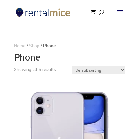
Home
/
Shop
/ Phone
Phone
Showing all 5 results