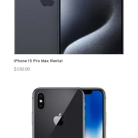
iPhone 15 Pro Max Rental
$
150.00