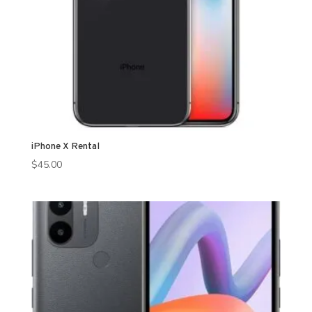
iPhone X Rental
$
45.00