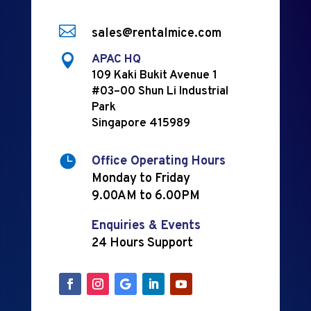

sales@rentalmice.com

APAC HQ
109 Kaki Bukit Avenue 1
#03–00 Shun Li Industrial
Park
Singapore 415989

Office Operating Hours
Monday to Friday
9.00AM to 6.00PM
Enquiries & Events
24 Hours Support