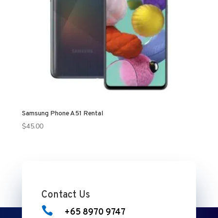
Samsung Phone A51 Rental
$
45.00
Contact Us

+65 8970 9747