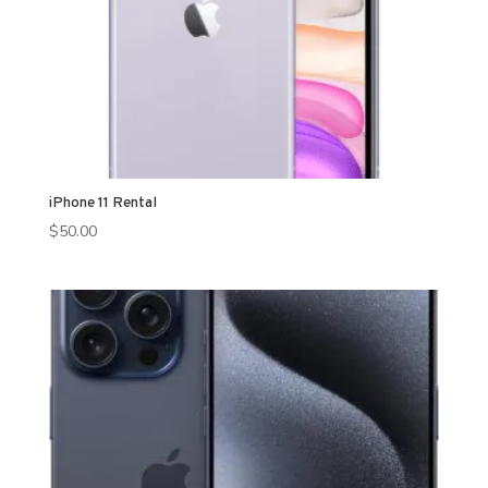
iPhone 11 Rental
$
50.00