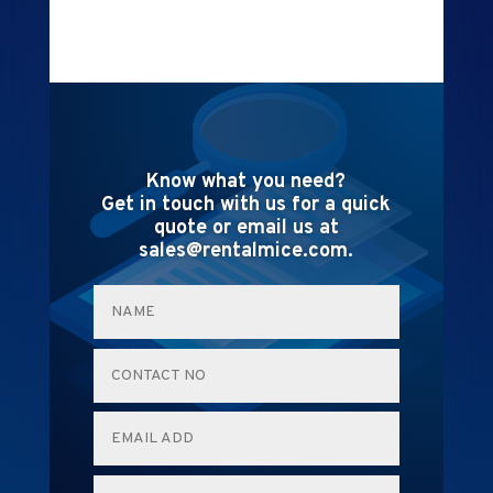
Know what you need?
Get in touch with us for a quick
quote or email us at
sales@rentalmice.com.