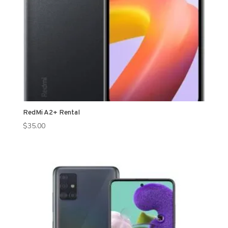
RedMi A2+ Rental
$
35.00