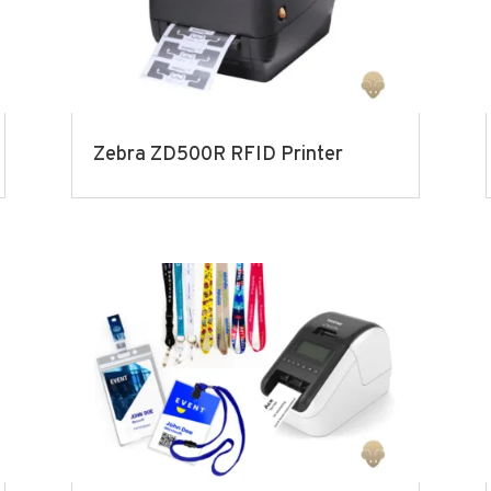
Zebra ZD500R RFID Printer