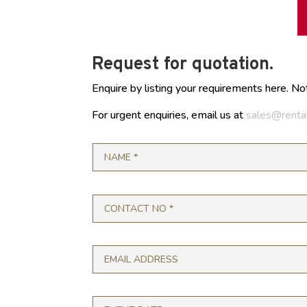
Request for quotation.
Enquire by listing your requirements here. No
For urgent enquiries, email us at
sales@renta