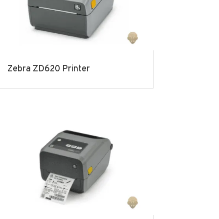
Zebra ZD620 Printer