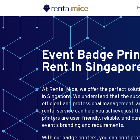
Event Badge Prin
Rent In Singapor
At Rental Mice, we offer the perfect soluti
in Singapore. We understand that the succ
efficient and professional management, a
rental service can help you achieve just th
printers are user-friendly, reliable, and ca
event’s branding and requirements.
With our badge printers, you can print pr