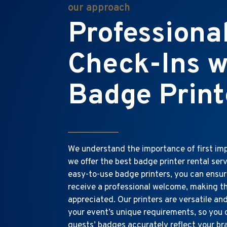
our approach
Professiona
Check-Ins w
Badge Print
We understand the importance of first imp
we offer the best badge printer rental serv
easy-to-use badge printers, you can ensu
receive a professional welcome, making t
appreciated. Our printers are versatile an
your event’s unique requirements, so you
guests’ badges accurately reflect your b