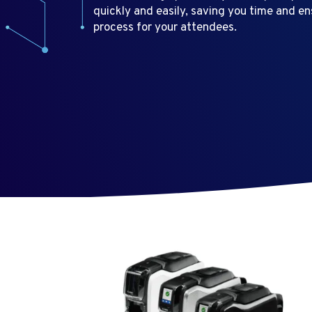
quickly and easily, saving you time and e
process for your attendees.