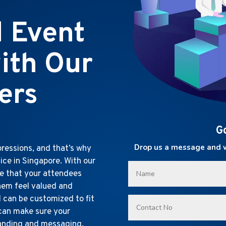
l Event
ith Our
ers
G
Drop us a message and we
ressions, and that’s why
ice in Singapore. With our
re that your attendees
hem feel valued and
d can be customized to fit
 can make sure your
randing and messaging.