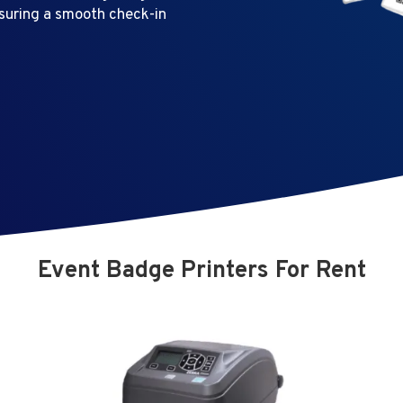
nsuring a smooth check-in
Event Badge Printers For Rent