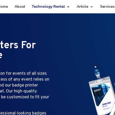
Home
About
Technology Rental
Article
Services
ters For
e
on for events of all sizes
ess of any event relies on
nd our badge printer
at. Our high-quality
n be customized to fit your
ofessional-looking badges