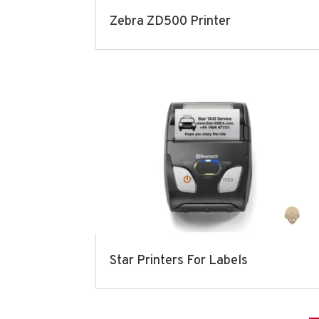
Zebra ZD500 Printer
Star Printers For Labels