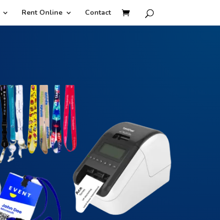
Rent Online
Contact