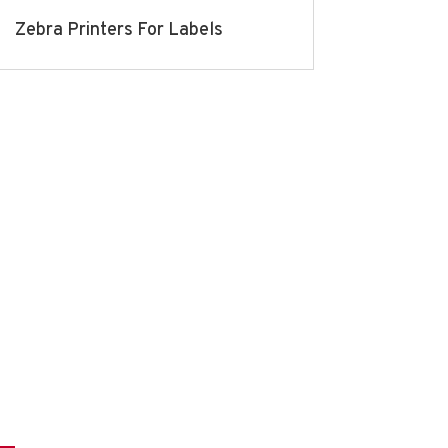
Zebra Printers For Labels