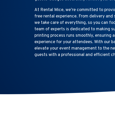
At Rental Mice, we’re committed to provid
free rental experience. From delivery and 
we take care of everything, so you can fo
team of experts is dedicated to making s
printing process runs smoothly, ensuring 
experience for your attendees. With our b
elevate your event management to the nex
guests with a professional and efficient c