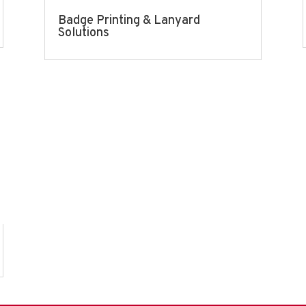
Badge Printing & Lanyard
Solutions