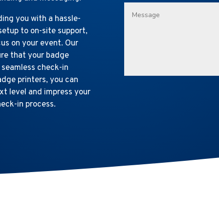
ing you with a hassle-
setup to on-site support,
cus on your event. Our
ure that your badge
a seamless check-in
adge printers, you can
t level and impress your
heck-in process.