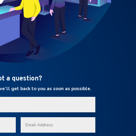
ot a question?
’ll get back to you as soon as possible.