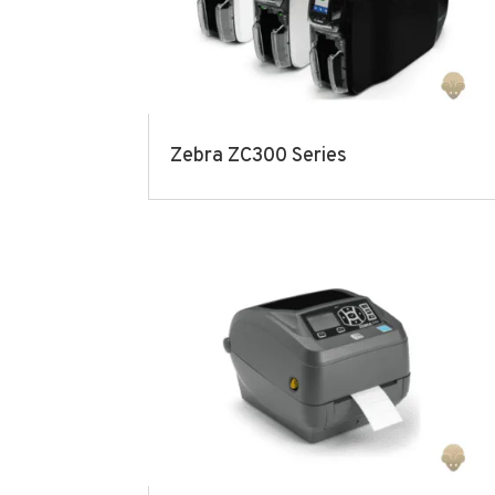
Zebra ZC300 Series