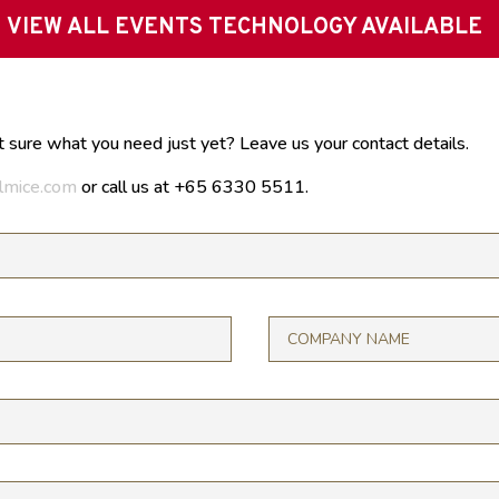
VIEW ALL EVENTS TECHNOLOGY AVAILABLE
t sure what you need just yet? Leave us your contact details.
lmice.com
or call us at +65 6330 5511.