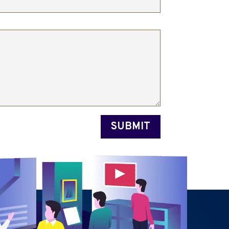
SUBMIT