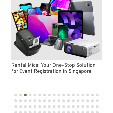
Vi
e
Pr
Rental Mice: Your One-Stop Solution
for Event Registration in Singapore