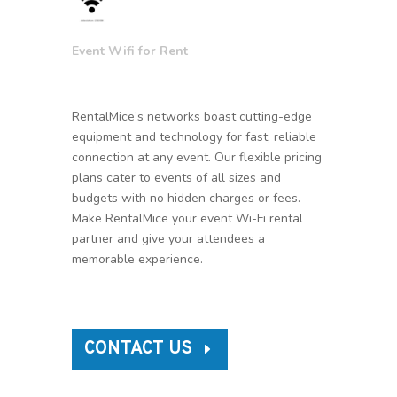
Event Wifi for Rent
RentalMice’s networks boast cutting-edge
equipment and technology for fast, reliable
connection at any event. Our flexible pricing
plans cater to events of all sizes and
budgets with no hidden charges or fees.
Make RentalMice your event Wi-Fi rental
partner and give your attendees a
memorable experience.
CONTACT US