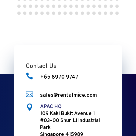
Contact Us

+65 8970 9747

sales@rentalmice.com

APAC HQ
109 Kaki Bukit Avenue 1
#03–00 Shun Li Industrial
Park
Singapore 415989