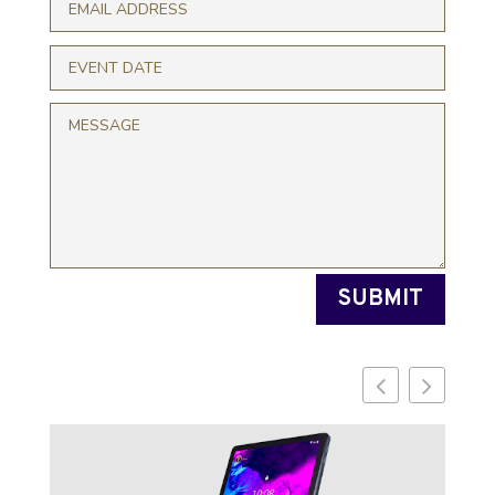
SUBMIT