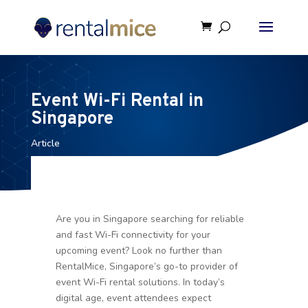
Event Wi-Fi Rental in
Singapore
Article
Are you in Singapore searching for reliable
and fast Wi-Fi connectivity for your
upcoming event? Look no further than
RentalMice, Singapore’s go-to provider of
event Wi-Fi rental solutions. In today’s
digital age, event attendees expect