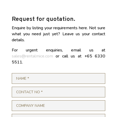
Request for quotation.
Enquire by listing your requirements here. Not sure
what you need just yet? Leave us your contact
details.
For urgent enquiries, email us at
sales@rentalmice.com
or call us at +65 6330
5511.