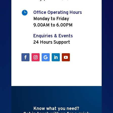

Office Operating Hours
Monday to Friday
9.00AM to 6.00PM
Enquiries & Events
24 Hours Support
Know what you need?