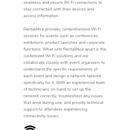
seamless and secure Wi-Fi connections to
stay connected with their devices and
access information.
RentalMice provides comprehensive Wi-Fi
services for events such as conferences,
exhibitions, product launches and corporate
functions. What sets RentalMice apart is the
customized Wi-Fi solutions and we
collaborate closely with event organizers to
understand the specific requirements of
each event and design a network tailored
specifically for it. With an experienced team
of technicians on-hand to set up the
network correctly; troubleshoot any issues
that arise during use; and provide technical
support to attendees experiencing
connectivity issues.