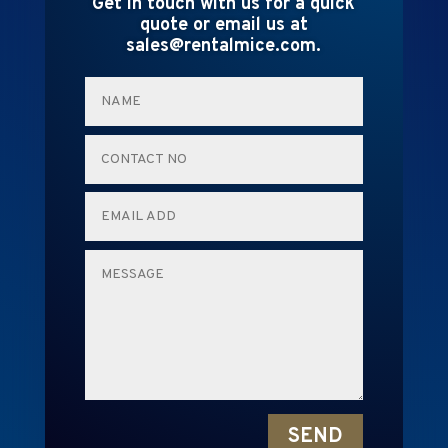
Get in touch with us for a quick
quote or email us at
sales@rentalmice.com.
SEND