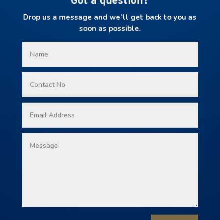
Got a question?
Drop us a message and we’ll get back to you as
soon as possible.