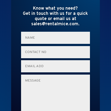
Know what you need?
Get in touch with us for a quick
quote or email us at
sales@rentalmice.com.