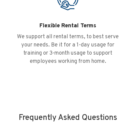
Flexible Rental Terms
We support all rental terms, to best serve
your needs. Be it for a 1-day usage for
training or 3-month usage to support
employees working from home.
Frequently Asked Questions