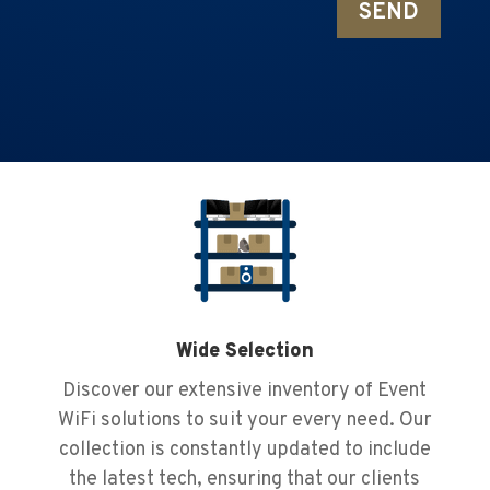
SEND
Wide Selection
Discover our extensive inventory of Event
WiFi solutions to suit your every need. Our
collection is constantly updated to include
the latest tech, ensuring that our clients