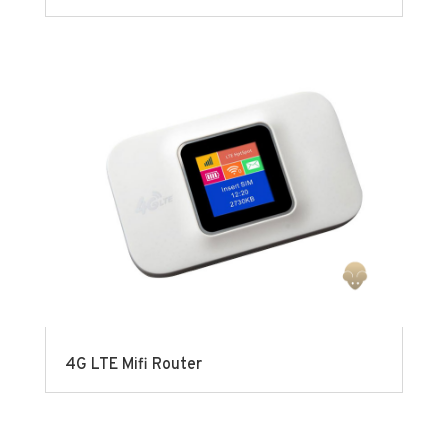
4G LTE Mifi Router