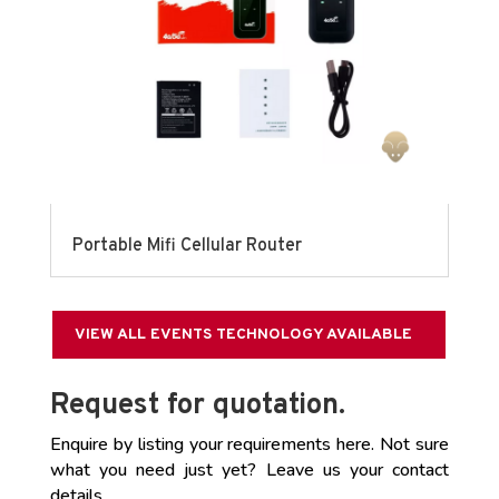
Portable Mifi Cellular Router
VIEW ALL EVENTS TECHNOLOGY AVAILABLE
Request for quotation.
Enquire by listing your requirements here. Not sure
what you need just yet? Leave us your contact
details.