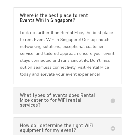
Where is the best place to rent
Events Wifi in Singapore?
Look no further than Rental Mice, the best place
to rent Event WiFi in Singapore! Our top-notch
networking solutions, exceptional customer
service, and tailored approach ensure your event
stays connected and runs smoothly. Don’t miss
out on seamless connectivity; visit Rental Mice
today and elevate your event experience!
What types of events does Rental
Mice cater to for WiFi rental
services?
How do I determine the right WiFi
equipment for my event?