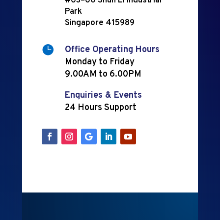
#03–00 Shun Li Industrial
Park
Singapore 415989

Office Operating Hours
Monday to Friday
9.00AM to 6.00PM
Enquiries & Events
24 Hours Support