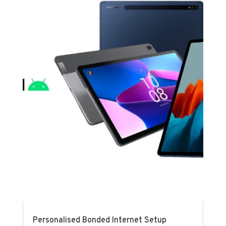
Personalised Bonded Internet Setup