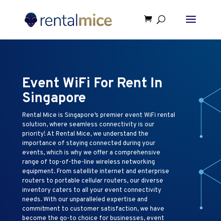
Event WiFi For Rent In
Singapore
Rental Mice is Singapore’s premier event WiFi rental
solution, where seamless connectivity is our
priority! At Rental Mice, we understand the
importance of staying connected during your
events, which is why we offer a comprehensive
range of top-of-the-line wireless networking
equipment. From satellite internet and enterprise
routers to portable cellular routers, our diverse
inventory caters to all your event connectivity
needs. With our unparalleled expertise and
commitment to customer satisfaction, we have
become the go-to choice for businesses, event