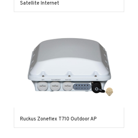
Satellite Internet
Ruckus Zoneflex T710 Outdoor AP