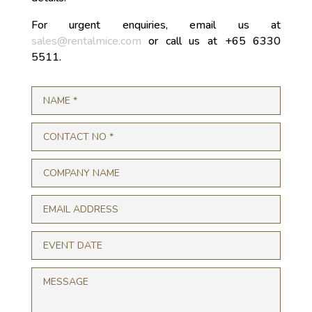
For urgent enquiries, email us at
sales@rentalmice.com
or call us at +65 6330
5511.