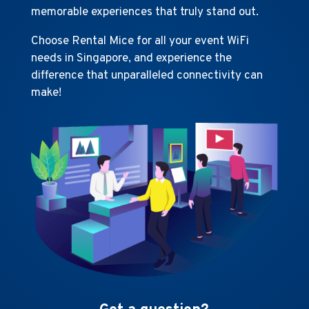
memorable experiences that truly stand out.
Choose Rental Mice for all your event WiFi
needs in Singapore, and experience the
difference that unparalleled connectivity can
make!