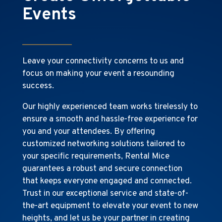
Events
Leave your connectivity concerns to us and
focus on making your event a resounding
success.
Our highly experienced team works tirelessly to
ensure a smooth and hassle-free experience for
you and your attendees. By offering
customized networking solutions tailored to
your specific requirements, Rental Mice
guarantees a robust and secure connection
that keeps everyone engaged and connected.
Trust in our exceptional service and state-of-
the-art equipment to elevate your event to new
heights, and let us be your partner in creating