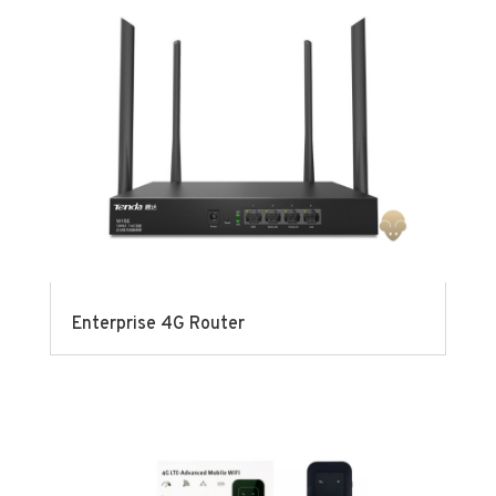
Enterprise 4G Router