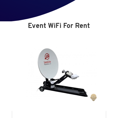
Event WiFi For Rent