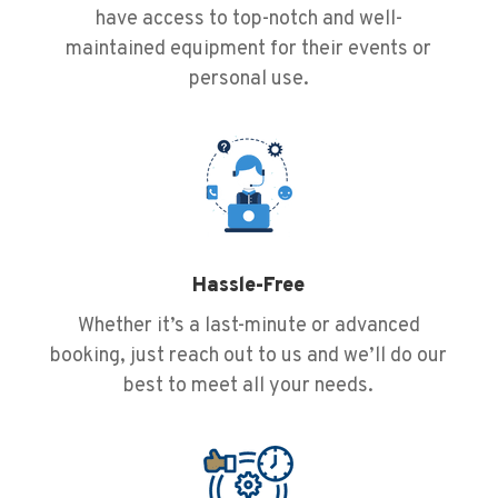
have access to top-notch and well-
maintained equipment for their events or
personal use.
Hassle-Free
Whether it’s a last-minute or advanced
booking, just reach out to us and we’ll do our
best to meet all your needs.