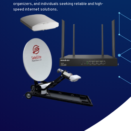
organizers, and individuals seeking reliable and high-
speed internet solutions.