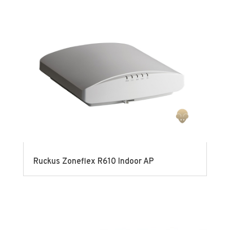
Ruckus Zoneflex R610 Indoor AP