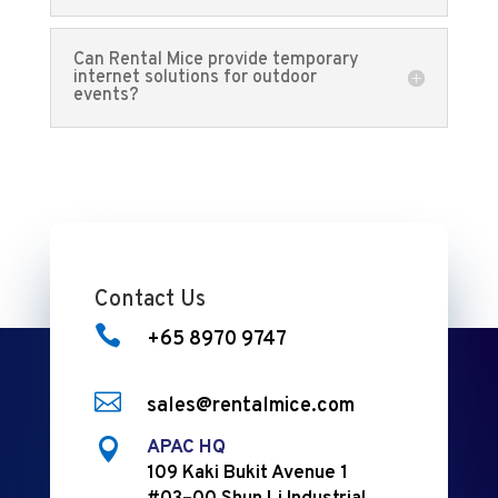
Can Rental Mice provide temporary
internet solutions for outdoor
events?
Contact Us

+65 8970 9747

sales@rentalmice.com

APAC HQ
109 Kaki Bukit Avenue 1