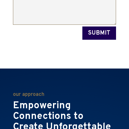
SUBMIT
our approach
Empowering
Connections to
Create Unforgettable