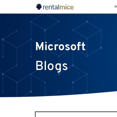
Microsoft
Blogs