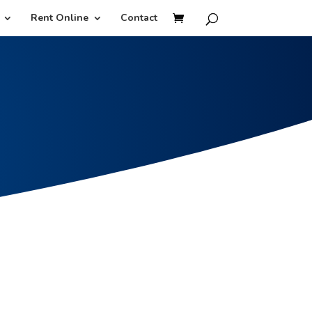
Rent Online
Contact