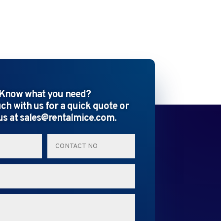
Know what you need?
uch with us for a quick quote or
us at sales@rentalmice.com.