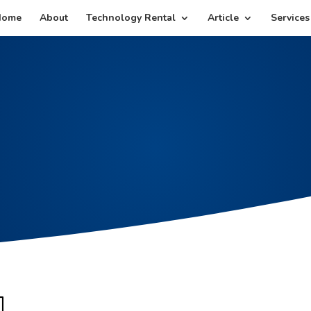
Home
About
Technology Rental
Article
Services