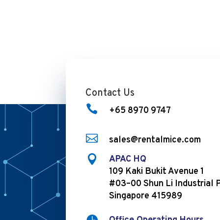
Contact Us

+65 8970 9747

sales@rentalmice.com

APAC HQ
109 Kaki Bukit Avenue 1
#03–00 Shun Li Industrial 
Singapore 415989
