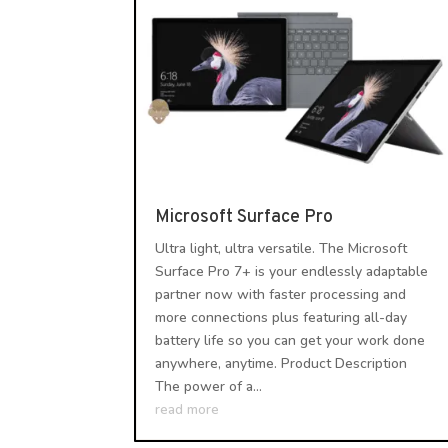
Microsoft Surface Pro
Ultra light, ultra versatile. The Microsoft
Surface Pro 7+ is your endlessly adaptable
partner now with faster processing and
more connections plus featuring all-day
battery life so you can get your work done
anywhere, anytime. Product Description
The power of a...
read more