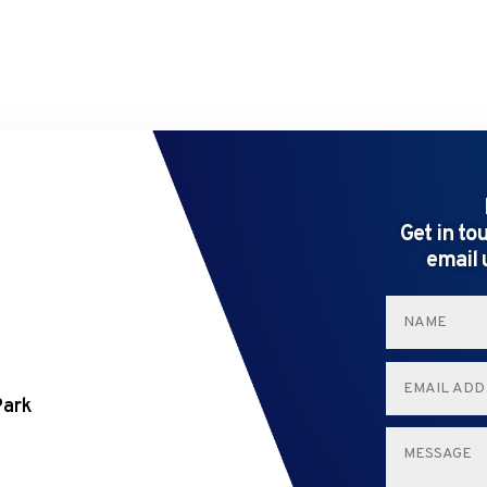
Get in to
email 
Park