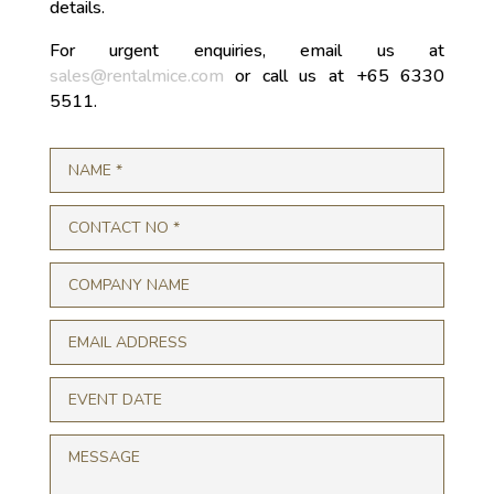
details.
For urgent enquiries, email us at
sales@rentalmice.com
or call us at +65 6330
5511.