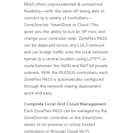
R610 offers unprecedented & unmatched
flexibility—with the same AP being able to
connect to a variety of controllers—
ZoneDirector, SmartZone or Cloud. This
gives you the ability to buy an AP now, and
change your controller later. ZoneFlex R610
can be deployed across any L2/L3 network
and can bridge traffic onto the local network,
tunnel to a central location using L2TP**, or
route between the WAN and NAT’ed private
subnets. With the RUCKUS controllers, each
ZoneFlex R610 is automatically configured
through the network making deployment
quick and easy.
Complete Local And Cloud Management
Each ZoneFlex R610 can be managed by the
ZoneDirector controller or the SmartZone
series of on-premise or virtual hosted
controllers or through Cloud Wi-Fi.