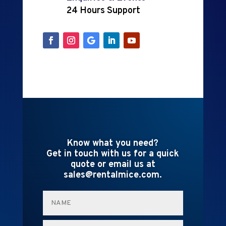
24 Hours Support
Know what you need?
Get in touch with us for a quick
quote or email us at
sales@rentalmice.com.