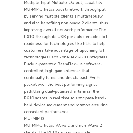
Multiple-Input Multiple-Output) capability.
MU-MIMO helps boost network throughput
by serving multiple clients simultaneously
and also benefiting non-Wave 2 clients, thus
improving overall network performance.The
R610, through its USB port, also enables IoT
readiness for technologies like BLE, to help
customers take advantage of upcoming IoT
technologies.Each ZoneFlex R610 integrates
Ruckus-patented BeamFlex+, a software-
controlled, high gain antennas that
continually forms and directs each Wi-Fi
packet over the best performing signal
path.Using dual-polarized antennas, the
R610 adapts in real time to anticipate hand-
held device movement and rotation ensuring
consistent performance.
MU-MIMO
MU-MIMO helps Wave 2 and non-Wave 2
clients. The R610 can communicate