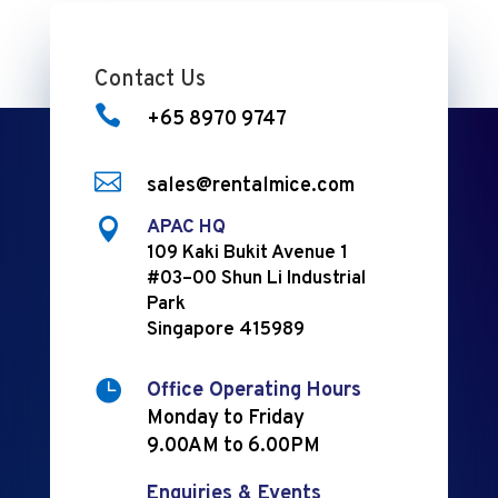
Contact Us

+65 8970 9747

sales@rentalmice.com

APAC HQ
109 Kaki Bukit Avenue 1
#03–00 Shun Li Industrial
Park
Singapore 415989

Office Operating Hours
Monday to Friday
9.00AM to 6.00PM
Enquiries & Events