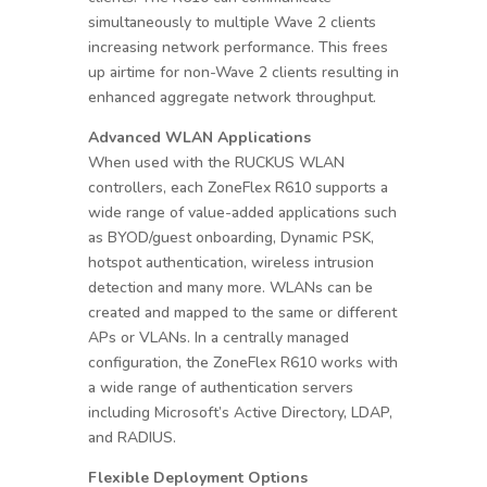
simultaneously to multiple Wave 2 clients
increasing network performance. This frees
up airtime for non-Wave 2 clients resulting in
enhanced aggregate network throughput.
Advanced WLAN Applications
When used with the RUCKUS WLAN
controllers, each ZoneFlex R610 supports a
wide range of value-added applications such
as BYOD/guest onboarding, Dynamic PSK,
hotspot authentication, wireless intrusion
detection and many more. WLANs can be
created and mapped to the same or different
APs or VLANs. In a centrally managed
configuration, the ZoneFlex R610 works with
a wide range of authentication servers
including Microsoft’s Active Directory, LDAP,
and RADIUS.
Flexible Deployment Options