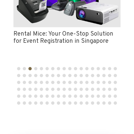
Vi
e
Pr
Rental Mice: Your One-Stop Solution
for Event Registration in Singapore