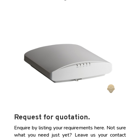
Request for quotation.
Enquire by listing your requirements here. Not sure
what you need just yet? Leave us your contact