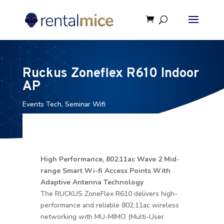
Ruckus Zoneflex R610 Indoor
AP
Events Tech
,
Seminar Wifi
High Performance, 802.11ac Wave 2 Mid-
range Smart Wi-fi Access Points With
Adaptive Antenna Technology
The RUCKUS ZoneFlex R610 delivers high-
performance and reliable 802.11ac wireless
networking with MU-MIMO (Multi-User