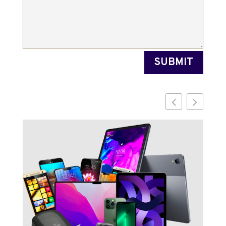
SUBMIT