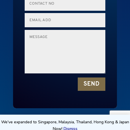
SEND
RENTALMICE © 2024 NEW EDGE TECHNOLOGY
We've expanded to Singapore, Malaysia, Thailand, Hong Kong & Japan
Now!
Dismiss