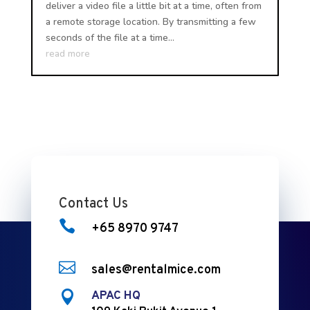
deliver a video file a little bit at a time, often from
a remote storage location. By transmitting a few
seconds of the file at a time...
read more
Contact Us

+65 8970 9747

sales@rentalmice.com

APAC HQ