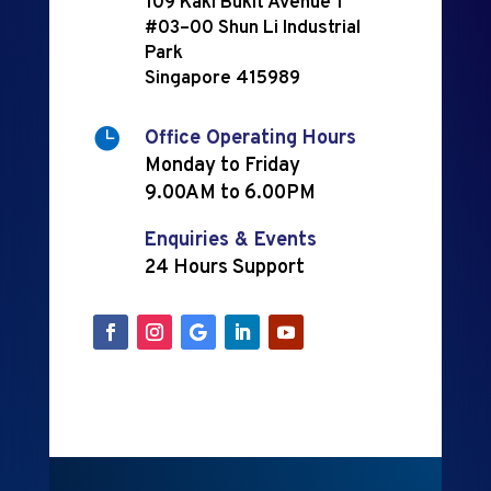
109 Kaki Bukit Avenue 1
#03–00 Shun Li Industrial
Park
Singapore 415989

Office Operating Hours
Monday to Friday
9.00AM to 6.00PM
Enquiries & Events
24 Hours Support