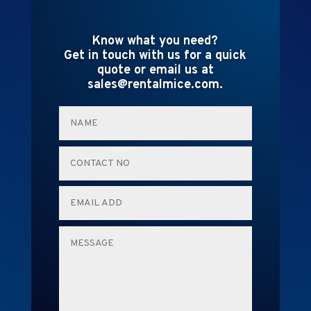
Know what you need?
Get in touch with us for a quick
quote or email us at
sales@rentalmice.com.