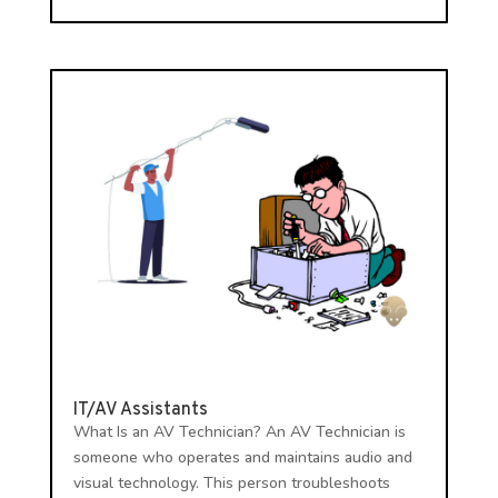
IT/AV Assistants
What Is an AV Technician? An AV Technician is
someone who operates and maintains audio and
visual technology. This person troubleshoots