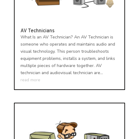
AV Technicians
What Is an AV Technician? An AV Technician is
someone who operates and maintains audio and
visual technology. This person troubleshoots
equipment problems, installs a system, and links
multiple pieces of hardware together. AV
technician and audiovisual technician are...
read more