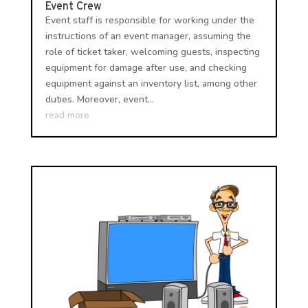
Event Crew
Event staff is responsible for working under the
instructions of an event manager, assuming the
role of ticket taker, welcoming guests, inspecting
equipment for damage after use, and checking
equipment against an inventory list, among other
duties. Moreover, event...
read more