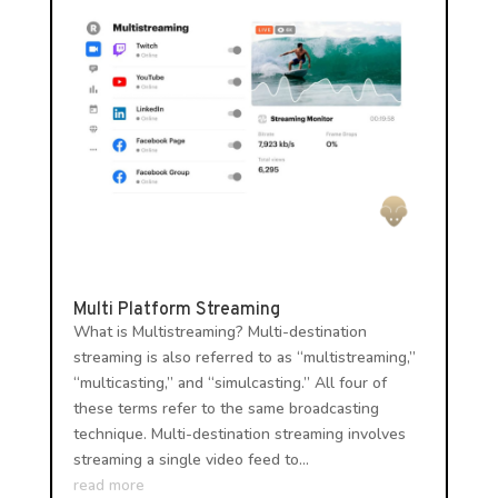
Multi Platform Streaming
What is Multistreaming? Multi-destination
streaming is also referred to as “multistreaming,”
“multicasting,” and “simulcasting.” All four of
these terms refer to the same broadcasting
technique. Multi-destination streaming involves
streaming a single video feed to...
read more