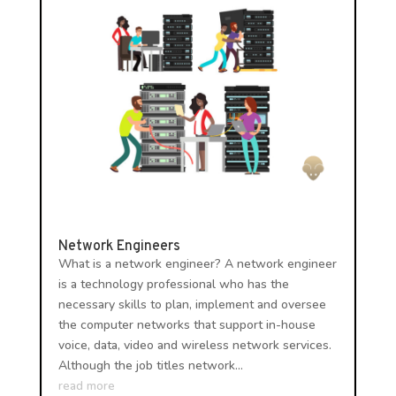
Network Engineers
What is a network engineer? A network engineer
is a technology professional who has the
necessary skills to plan, implement and oversee
the computer networks that support in-house
voice, data, video and wireless network services.
Although the job titles network...
read more