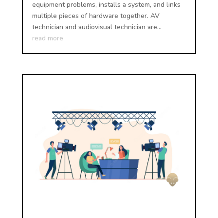
equipment problems, installs a system, and links
multiple pieces of hardware together. AV
technician and audiovisual technician are...
read more