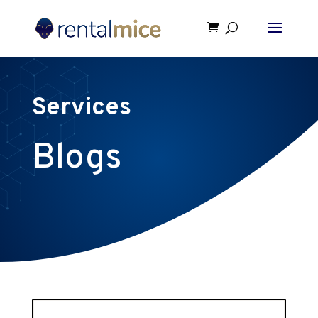
Services
Blogs