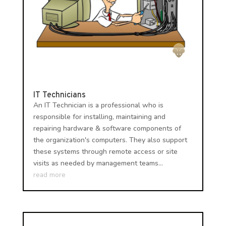
IT Technicians
An IT Technician is a professional who is
responsible for installing, maintaining and
repairing hardware & software components of
the organization's computers. They also support
these systems through remote access or site
visits as needed by management teams...
read more