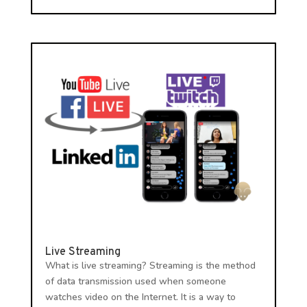
Live Streaming
What is live streaming? Streaming is the method
of data transmission used when someone
watches video on the Internet. It is a way to