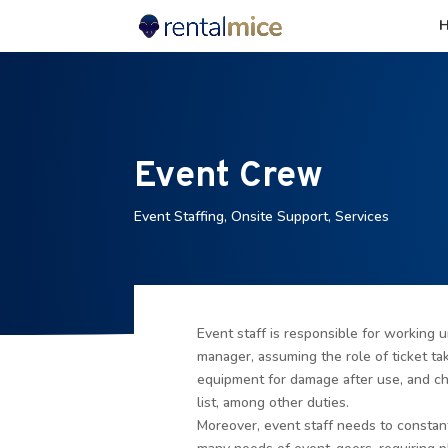
Event Crew
Event Staffing
,
Onsite Support
,
Services
Event staff is responsible for working u
manager, assuming the role of ticket ta
equipment for damage after use, and ch
list, among other duties.
Moreover, event staff needs to constant