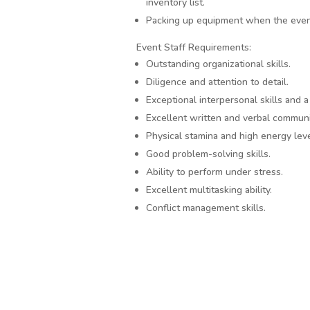
inventory list.
Packing up equipment when the even
Event Staff Requirements:
Outstanding organizational skills.
Diligence and attention to detail.
Exceptional interpersonal skills and 
Excellent written and verbal communi
Physical stamina and high energy leve
Good problem-solving skills.
Ability to perform under stress.
Excellent multitasking ability.
Conflict management skills.