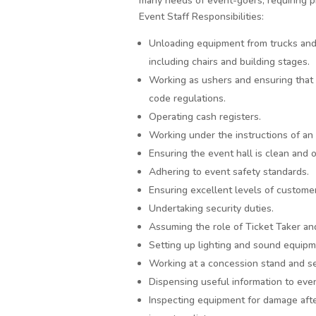
many needs of event-goers, requiring ph
Event Staff Responsibilities:
Unloading equipment from trucks and 
including chairs and building stages.
Working as ushers and ensuring that 
code regulations.
Operating cash registers.
Working under the instructions of an
Ensuring the event hall is clean and 
Adhering to event safety standards.
Ensuring excellent levels of customer
Undertaking security duties.
Assuming the role of Ticket Taker a
Setting up lighting and sound equipm
Working at a concession stand and se
Dispensing useful information to eve
Inspecting equipment for damage afte