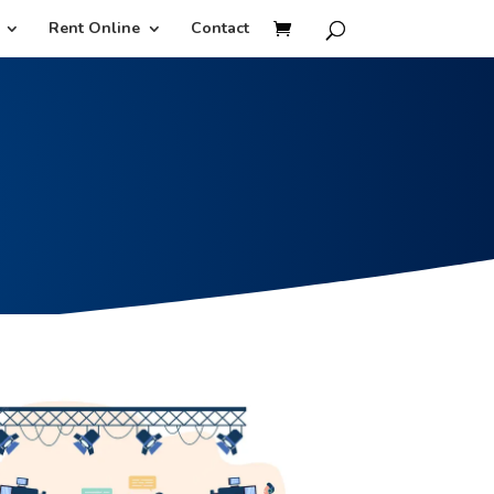
Rent Online
Contact