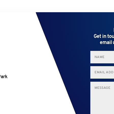
Get in to
email 
Park