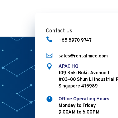
Contact Us

+65 8970 9747

sales@rentalmice.com

APAC HQ
109 Kaki Bukit Avenue 1
#03–00 Shun Li Industrial 
Singapore 415989

Office Operating Hours
Monday to Friday
9.00AM to 6.00PM