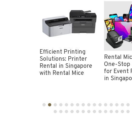
nt
Efficient Printing
Rental Mic
vity: Rent
Solutions: Printer
One-Stop 
Wi-Fi in
Rental in Singapore
for Event 
e from
with Rental Mice
in Singap
ice