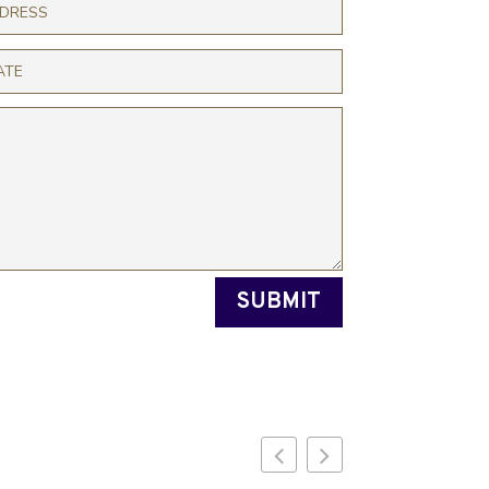
SUBMIT