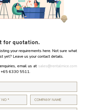
 for quotation.
listing your requirements here. Not sure what
st yet? Leave us your contact details.
enquiries, email us at
sales@rentalmice.com
at +65 6330 5511.