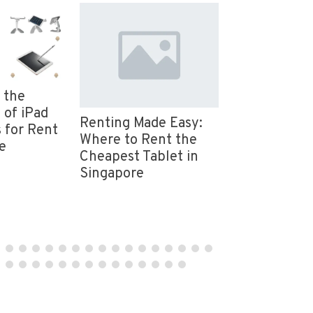
 the
Event Equip
 of iPad
Rental in Si
Renting Made Easy:
 for Rent
Event Essent
Where to Rent the
e
Provided by
Cheapest Tablet in
Mice
Singapore