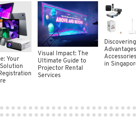
Discovering
Advantages
Visual Impact: The
Accessories
e: Your
Ultimate Guide to
in Singapor
Solution
Projector Rental
Registration
Services
ore