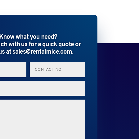
Know what you need?
uch with us for a quick quote or
us at sales@rentalmice.com.