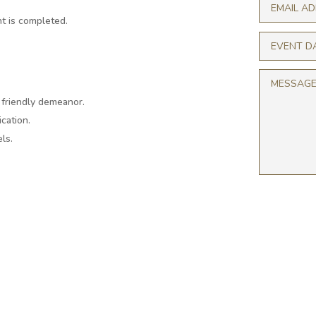
t is completed.
a friendly demeanor.
cation.
ls.