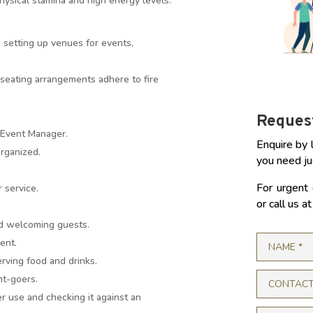
ysical stamina and high energy levels.
setting up venues for events,
seating arrangements adhere to fire
Request
 Event Manager.
Enquire by 
organized.
you need ju
For urgent 
 service.
or call us 
nd welcoming guests.
ent.
rving food and drinks.
nt-goers.
r use and checking it against an