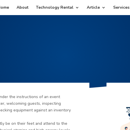
Home
About
Technology Rental
Article
Services
nder the instructions of an event
ker, welcoming guests, inspecting
ecking equipment against an inventory
ly be on their feet and attend to the