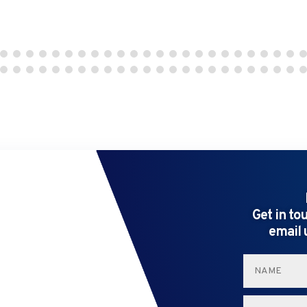
Get in to
email 