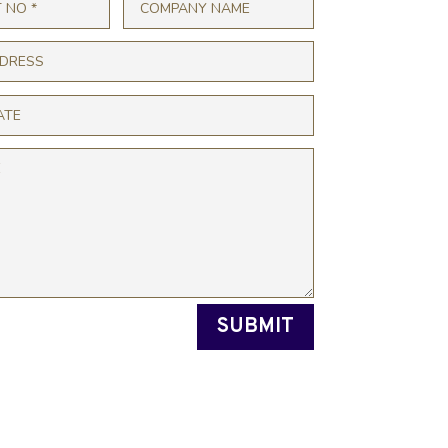
SUBMIT