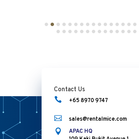
Contact Us

+65 8970 9747

sales@rentalmice.com

APAC HQ