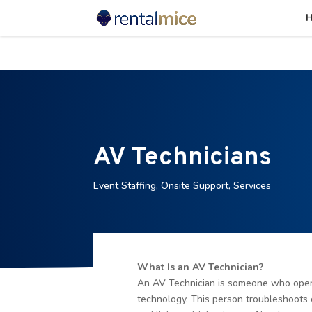
⚠️ Hostin
AV Technicians
Event Staffing
,
Onsite Support
,
Services
What Is an AV Technician?
An AV Technician is someone who opera
technology. This person troubleshoots 