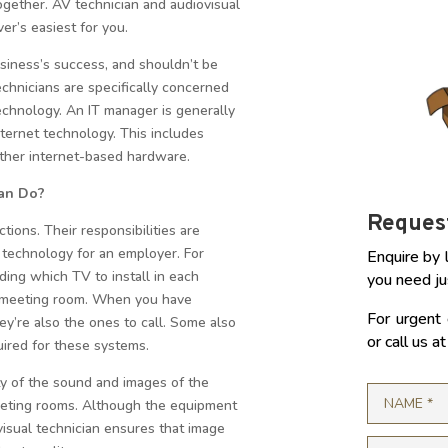
ogether. AV technician and audiovisual
r’s easiest for you.
siness’s success, and shouldn’t be
echnicians are specifically concerned
technology. An IT manager is generally
ternet technology. This includes
ther internet-based hardware.
ian Do?
Request
tions. Their responsibilities are
te technology for an employer. For
Enquire by 
ing which TV to install in each
you need ju
t meeting room. When you have
For urgent 
ey’re also the ones to call. Some also
or call us 
ired for these systems.
ty of the sound and images of the
eeting rooms. Although the equipment
visual technician ensures that image