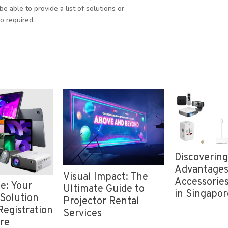
be able to provide a list of solutions or
o required.
Discovering the
Advantages of iPad
al Impact: The
Rent
Accessories for Rent
mate Guide to
Wher
in Singapore
ector Rental
Cheap
vices
Sing