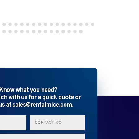
Know what you need?
uch with us for a quick quote or
us at sales@rentalmice.com.