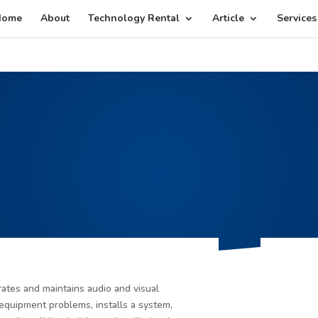
g plan for this site has expired.
Renew now
to avoid service d
Home
About
Technology Rental
Article
Services
tes and maintains audio and visual
equipment problems, installs a system,