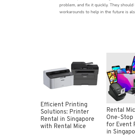
problem, and fix it quickly. They should 
workarounds to help in the future is als
icient Printing
Visu
Rental Mice: Your
utions: Printer
Ulti
One-Stop Solution
ntal in Singapore
Proj
for Event Registration
th Rental Mice
Ser
in Singapore