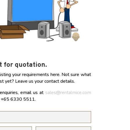
 for quotation.
listing your requirements here. Not sure what
st yet? Leave us your contact details.
enquiries, email us at
sales@rentalmice.com
at +65 6330 5511.