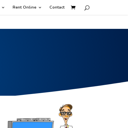
isruption.
Rent Online
Contact