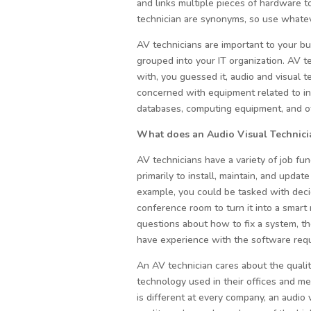
and links multiple pieces of hardware t
technician are synonyms, so use whateve
AV technicians are important to your bu
grouped into your IT organization. AV t
with, you guessed it, audio and visual 
concerned with equipment related to in
databases, computing equipment, and o
What does an Audio Visual Technic
AV technicians have a variety of job func
primarily to install, maintain, and upda
example, you could be tasked with decid
conference room to turn it into a smar
questions about how to fix a system, th
have experience with the software requ
An AV technician cares about the quali
technology used in their offices and m
is different at every company, an audio 