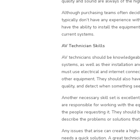
quality and sound are always of the high
Although purchasing teams often decid
typically don’t have any experience with
have the ability to install the equipmen
current systems.
AV Technician Skills
AV technicians should be knowledgeab
systems, as well as their installation 
must use electrical and internet conne
other equipment. They should also hav
quality, and detect when something see
Another necessary skill set is excellent
are responsible for working with the e
the people requesting it. They should 
describe the problems or solutions that 
Any issues that arise can create a high
needs a quick solution. A great technici