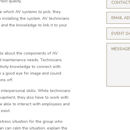
est quality.
e which AV systems to pick, they
 installing the system. AV technicians
t and the knowledge to link it to your
le about the components of AV
and maintenance needs. Technicians
ctivity knowledge to connect with
e a good eye for image and sound
ms off.
 interpersonal skills. While technicians
quipment, they also have to work with
be able to interact with employees and
exist.
-stress situation for the group who
an can calm the situation, explain the