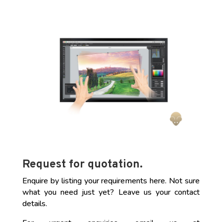
Request for quotation.
Enquire by listing your requirements here. Not sure
what you need just yet? Leave us your contact
details.