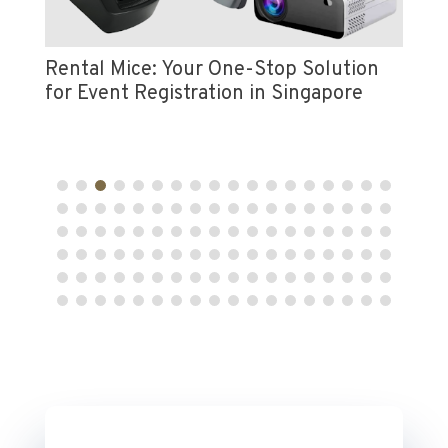
Vi
e
Pr
Rental Mice: Your One-Stop Solution
for Event Registration in Singapore