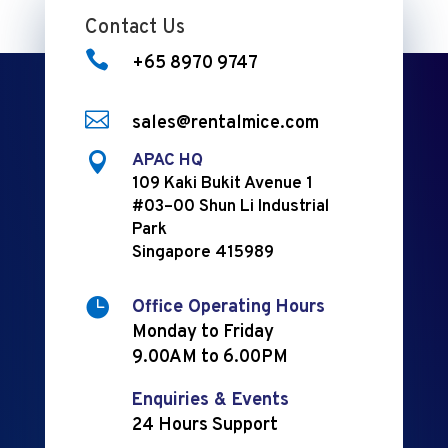
Contact Us

+65 8970 9747

sales@rentalmice.com

APAC HQ
109 Kaki Bukit Avenue 1
#03–00 Shun Li Industrial
Park
Singapore 415989

Office Operating Hours
Monday to Friday
9.00AM to 6.00PM
Enquiries & Events
24 Hours Support