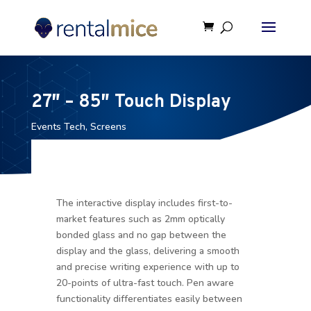
27″ – 85″ Touch Display
Events Tech
,
Screens
The interactive display includes first-to-
market features such as 2mm optically
bonded glass and no gap between the
display and the glass, delivering a smooth
and precise writing experience with up to
20-points of ultra-fast touch. Pen aware
functionality differentiates easily between