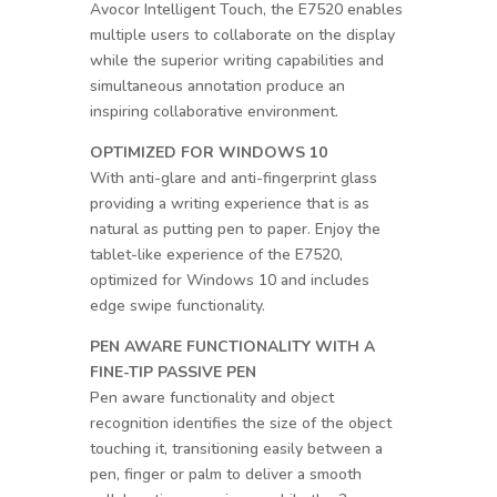
Avocor Intelligent Touch, the E7520 enables
multiple users to collaborate on the display
while the superior writing capabilities and
simultaneous annotation produce an
inspiring collaborative environment.
OPTIMIZED FOR WINDOWS 10
With anti-glare and anti-fingerprint glass
providing a writing experience that is as
natural as putting pen to paper. Enjoy the
tablet-like experience of the E7520,
optimized for Windows 10 and includes
edge swipe functionality.
PEN AWARE FUNCTIONALITY WITH A
FINE-TIP PASSIVE PEN
Pen aware functionality and object
recognition identifies the size of the object
touching it, transitioning easily between a
pen, finger or palm to deliver a smooth