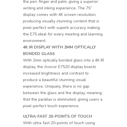
the pen, finger and palm, giving a superior
writing and inking experience. The 75”
display comes with 4K screen resolution,
producing visually stunning content that is
pixel-perfect with superb accuracy, making
the E75 ideal for every meeting and learning
environment.
4K IR DISPLAY WITH 2MM OPTICALLY
BONDED GLASS
With 2mm optically bonded glass into a 4K IR
display, the Avocor E7520 display boasts
increased brightness and contrast to
produce a beautiful stunning visual
experience. Uniquely, there is no gap
between the glass and the display, meaning
that the parallax is eliminated, giving users a
pixel-perfect touch experience.
ULTRA-FAST 20-POINTS OF TOUCH
With ultra-fast 20-points of touch using