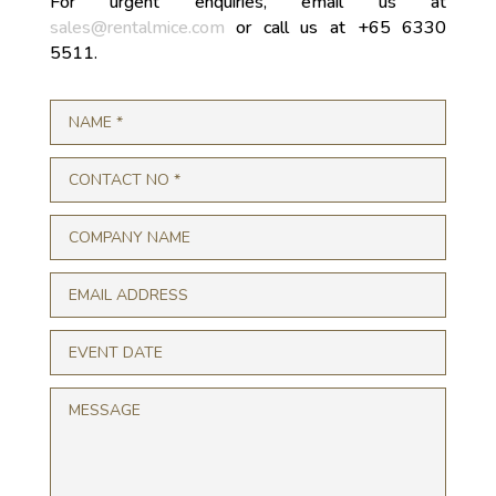
For urgent enquiries, email us at
sales@rentalmice.com
or call us at +65 6330
5511.