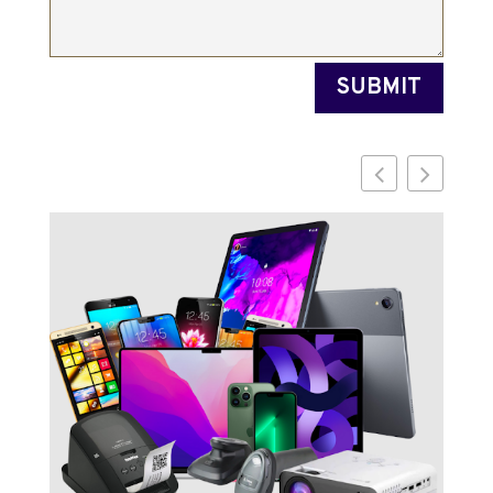
SUBMIT