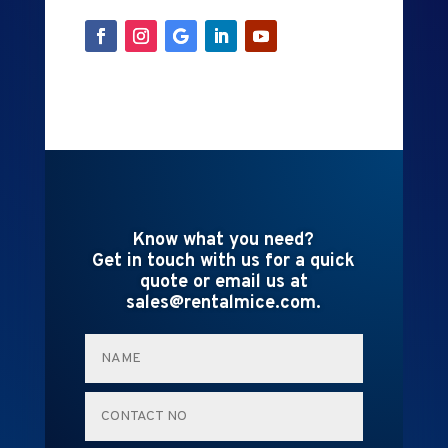
Know what you need?
Get in touch with us for a quick
quote or email us at
sales@rentalmice.com.