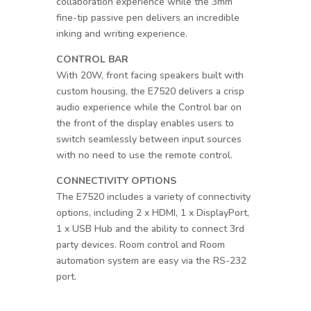
collaboration experience while the 3mm
fine-tip passive pen delivers an incredible
inking and writing experience.
CONTROL BAR
With 20W, front facing speakers built with
custom housing, the E7520 delivers a crisp
audio experience while the Control bar on
the front of the display enables users to
switch seamlessly between input sources
with no need to use the remote control.
CONNECTIVITY OPTIONS
The E7520 includes a variety of connectivity
options, including 2 x HDMI, 1 x DisplayPort,
1 x USB Hub and the ability to connect 3rd
party devices. Room control and Room
automation system are easy via the RS-232
port.