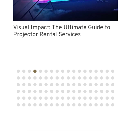
Di
Ac
Visual Impact: The Ultimate Guide to
Projector Rental Services
n