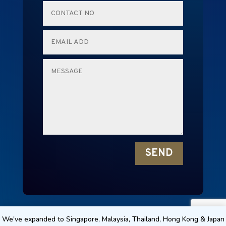
SEND
RENTALMICE © 2024 NEW EDGE TECHNOLOGY
We've expanded to Singapore, Malaysia, Thailand, Hong Kong & Japan