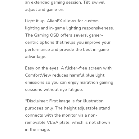
an extended gaming session. Tilt, swivel,
adjust and game on.
Light it up: AlienFX allows for custom
lighting and in-game lighting responsiveness.
The Gaming OSD offers several gamer-
centric options that helps you improve your
performance and provide the best in-game
advantage.
Easy on the eyes: A flicker-free screen with
ComfortView reduces harmful blue light
emissions so you can enjoy marathon gaming
sessions without eye fatigue.
*Disclaimer: First image is for illustration
purposes only. The height adjustable stand
connects with the monitor via a non-
removable VESA plate, which is not shown
in the image.