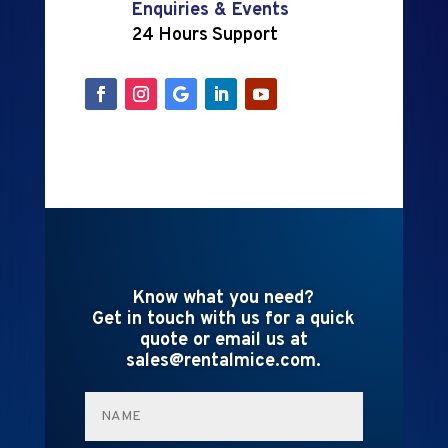
Enquiries & Events
24 Hours Support
Know what you need?
Get in touch with us for a quick
quote or email us at
sales@rentalmice.com.