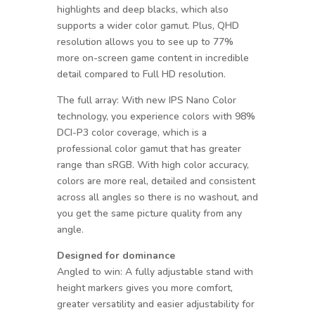
highlights and deep blacks, which also
supports a wider color gamut. Plus, QHD
resolution allows you to see up to 77%
more on-screen game content in incredible
detail compared to Full HD resolution.
The full array: With new IPS Nano Color
technology, you experience colors with 98%
DCI-P3 color coverage, which is a
professional color gamut that has greater
range than sRGB. With high color accuracy,
colors are more real, detailed and consistent
across all angles so there is no washout, and
you get the same picture quality from any
angle.
Designed for dominance
Angled to win: A fully adjustable stand with
height markers gives you more comfort,
greater versatility and easier adjustability for