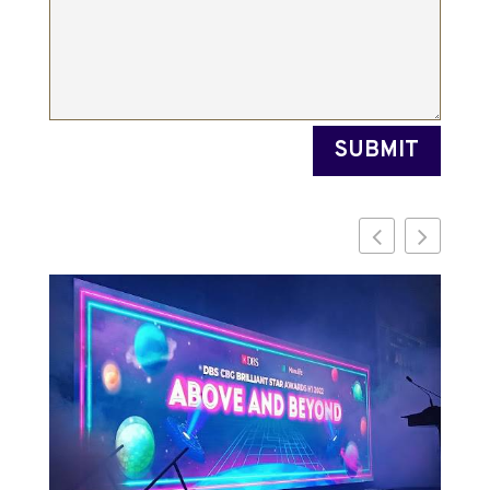
SUBMIT