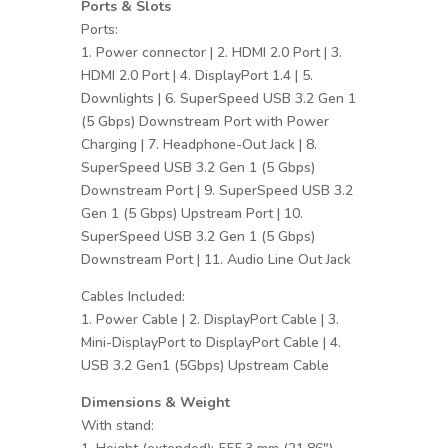
Ports & Slots
Ports:
1. Power connector | 2. HDMI 2.0 Port | 3.
HDMI 2.0 Port | 4. DisplayPort 1.4 | 5.
Downlights | 6. SuperSpeed USB 3.2 Gen 1
(5 Gbps) Downstream Port with Power
Charging | 7. Headphone-Out Jack | 8.
SuperSpeed USB 3.2 Gen 1 (5 Gbps)
Downstream Port | 9. SuperSpeed USB 3.2
Gen 1 (5 Gbps) Upstream Port | 10.
SuperSpeed USB 3.2 Gen 1 (5 Gbps)
Downstream Port | 11. Audio Line Out Jack
Cables Included:
1. Power Cable | 2. DisplayPort Cable | 3.
Mini-DisplayPort to DisplayPort Cable | 4.
USB 3.2 Gen1 (5Gbps) Upstream Cable
Dimensions & Weight
With stand: