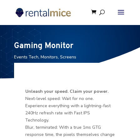
Gaming Monitor
Events Tech
,
Monitors
,
Screens
Unleash your speed. Claim your power.
Next-level speed: Wait for no one.
Experience everything with a lightning-fast
240Hz refresh rate with Fast IPS
Technology.
Blur, terminated: With a true 1ms GTG
response time, the pixels themselves change