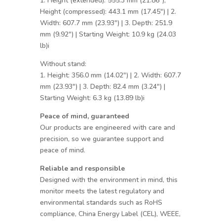
1. Height (extended): 555.3 mm (21.86″),
Height (compressed): 443.1 mm (17.45″) | 2.
Width: 607.7 mm (23.93″) | 3. Depth: 251.9
mm (9.92″) | Starting Weight: 10.9 kg (24.03
lb)i
Without stand:
1. Height: 356.0 mm (14.02″) | 2. Width: 607.7
mm (23.93″) | 3. Depth: 82.4 mm (3.24″) |
Starting Weight: 6.3 kg (13.89 lb)i
Peace of mind, guaranteed
Our products are engineered with care and
precision, so we guarantee support and
peace of mind.
Reliable and responsible
Designed with the environment in mind, this
monitor meets the latest regulatory and
environmental standards such as RoHS
compliance, China Energy Label (CEL), WEEE,