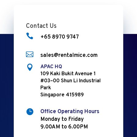
Contact Us

+65 8970 9747

sales@rentalmice.com

APAC HQ
109 Kaki Bukit Avenue 1
#03–00 Shun Li Industrial
Park
Singapore 415989

Office Operating Hours
Monday to Friday
9.00AM to 6.00PM