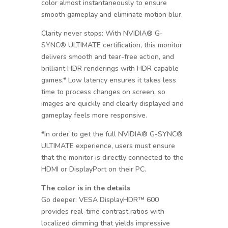
color almost instantaneously to ensure
smooth gameplay and eliminate motion blur.
Clarity never stops: With NVIDIA® G-
SYNC® ULTIMATE certification, this monitor
delivers smooth and tear-free action, and
brilliant HDR renderings with HDR capable
games.* Low latency ensures it takes less
time to process changes on screen, so
images are quickly and clearly displayed and
gameplay feels more responsive.
*In order to get the full NVIDIA® G-SYNC®
ULTIMATE experience, users must ensure
that the monitor is directly connected to the
HDMI or DisplayPort on their PC.
The color is in the details
Go deeper: VESA DisplayHDR™ 600
provides real-time contrast ratios with
localized dimming that yields impressive