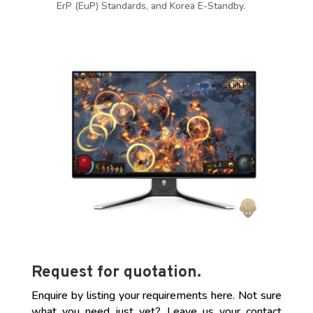
ErP (EuP) Standards, and Korea E-Standby.
Request for quotation.
Enquire by listing your requirements here. Not sure
what you need just yet? Leave us your contact