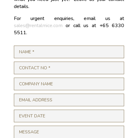
details.
For urgent enquiries, email us at
sales@rentalmice.com
or call us at +65 6330
5511.