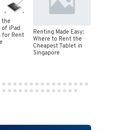
 the
Event Equip
 of iPad
Rental in Si
Renting Made Easy:
 for Rent
Event Essent
Where to Rent the
e
Provided by
Cheapest Tablet in
Mice
Singapore