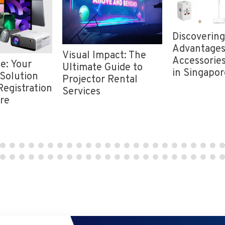
Discovering
Advantages
Visual Impact: The
Accessories
e: Your
Ultimate Guide to
in Singapor
Solution
Projector Rental
Registration
Services
ore