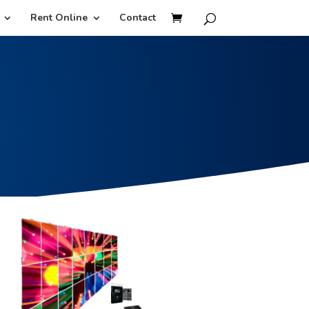
Rent Online
Contact