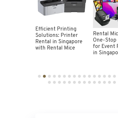
nt
Efficient Printing
Rental Mic
vity: Rent
Solutions: Printer
One-Stop 
Wi-Fi in
Rental in Singapore
for Event 
e from
with Rental Mice
in Singap
ice