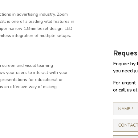
tions in advertising industry. Zoom
l is one of a leading vital features in
super narrow 1.8mm bezel design, LED
less integration of multiple setups.
Request
Enquire by 
 screen and visual learning
you need ju
ws your users to interact with your
 presentations for educational or
For urgent 
is an effective way of making
or call us 