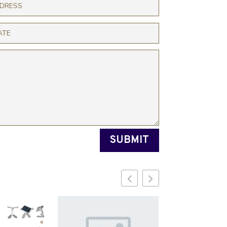
SUBMIT