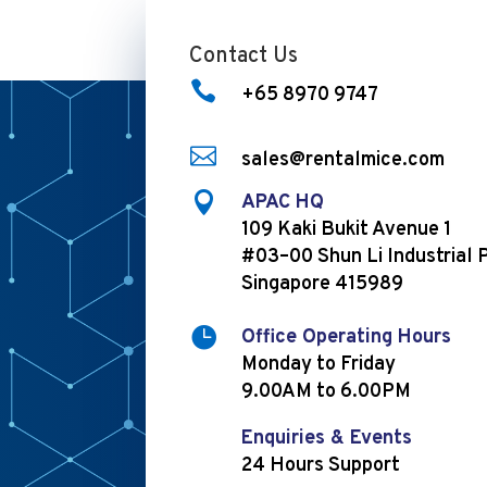
Contact Us

+65 8970 9747

sales@rentalmice.com

APAC HQ
109 Kaki Bukit Avenue 1
#03–00 Shun Li Industrial 
Singapore 415989

Office Operating Hours
Monday to Friday
9.00AM to 6.00PM
Enquiries & Events
24 Hours Support