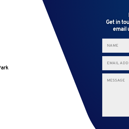
Get in to
email 
Park