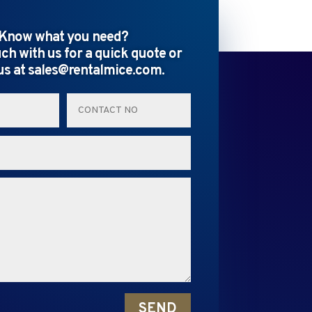
Know what you need?
uch with us for a quick quote or
us at sales@rentalmice.com.
SEND