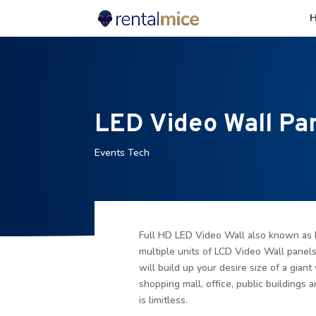
LED Video Wall Pa
Events Tech
Full HD LED Video Wall also known as 
multiple units of LCD Video Wall panel
will build up your desire size of a giant 
shopping mall, office, public buildings a
is limitless.