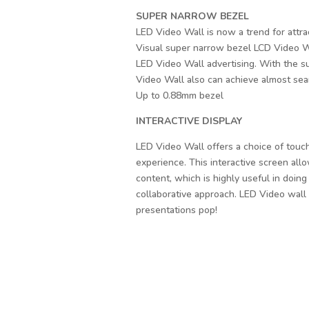
SUPER NARROW BEZEL
LED Video Wall is now a trend for attrac
Visual super narrow bezel LCD Video Wal
LED Video Wall advertising. With the 
Video Wall also can achieve almost seam
Up to 0.88mm bezel
INTERACTIVE DISPLAY
LED Video Wall offers a choice of touch
experience. This interactive screen allo
content, which is highly useful in doing
collaborative approach. LED Video wall 
presentations pop!