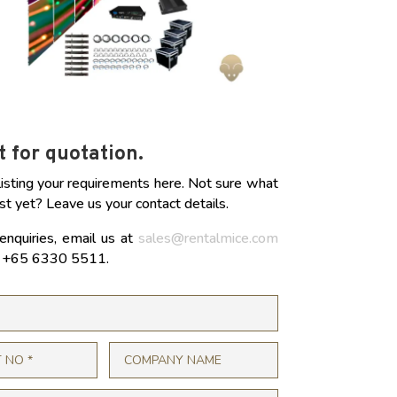
 for quotation.
listing your requirements here. Not sure what
st yet? Leave us your contact details.
enquiries, email us at
sales@rentalmice.com
at +65 6330 5511.