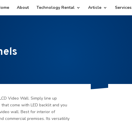
Home
About
Technology Rental
Article
Services
nels
LCD Video Wall. Simply line up
s that come with LED backlit and you
video wall. Best for interior of
nd commercial premises. Its versatility