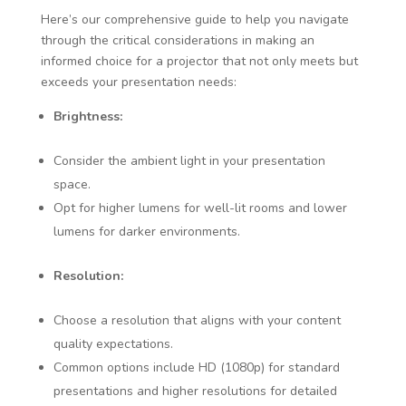
Here’s our comprehensive guide to help you navigate
through the critical considerations in making an
informed choice for a projector that not only meets but
exceeds your presentation needs:
Brightness:
Consider the ambient light in your presentation
space.
Opt for higher lumens for well-lit rooms and lower
lumens for darker environments.
Resolution:
Choose a resolution that aligns with your content
quality expectations.
Common options include HD (1080p) for standard
presentations and higher resolutions for detailed