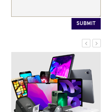
SUBMIT
Di