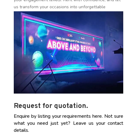
us transform your occasions into unforgettable
experiences!
Request for quotation.
Enquire by listing your requirements here. Not sure
what you need just yet? Leave us your contact
details.