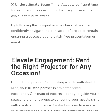
❌
Underestimate Setup Time:
Allocate sufficient time
for setup and troubleshooting before your event to
avoid last-minute stress.
By following this comprehensive checklist, you can
confidently navigate the intricacies of projector rentals,
ensuring a successful and glitch-free presentation or
event.
Elevate Engagement: Rent
the Right Projector for Any
Occasion!
Unleash the power of captivating visuals with
Rental
Mice
, your trusted partner in
projector rental
excellence. Our team of experts is ready to guide you in
selecting the right projector, ensuring your visuals shine
with clarity and brilliance.
Contact us
now to elevate
your engagement levels. Rent with confidence, and let