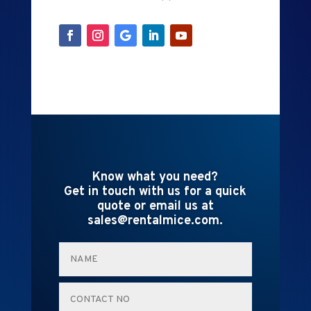
Know what you need?
Get in touch with us for a quick
quote or email us at
sales@rentalmice.com.