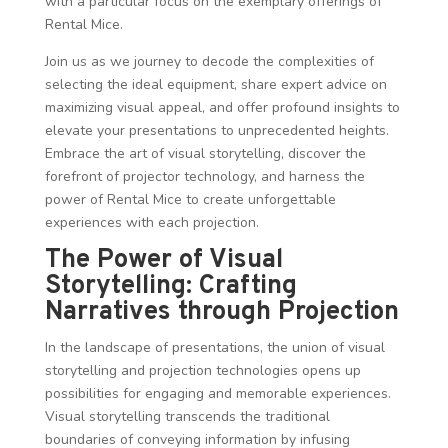
with a particular focus on the exemplary offerings of
Rental Mice.
Join us as we journey to decode the complexities of
selecting the ideal equipment, share expert advice on
maximizing visual appeal, and offer profound insights to
elevate your presentations to unprecedented heights.
Embrace the art of visual storytelling, discover the
forefront of projector technology, and harness the
power of Rental Mice to create unforgettable
experiences with each projection.
The Power of Visual
Storytelling: Crafting
Narratives through Projection
In the landscape of presentations, the union of visual
storytelling and projection technologies opens up
possibilities for engaging and memorable experiences.
Visual storytelling transcends the traditional
boundaries of conveying information by infusing