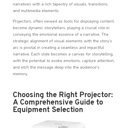
narratives with a rich tapestry of visuals, transitions,
and multimedia elements.
Projectors, often viewed as tools for displaying content,
become dynamic storytellers, playing a crucial role in
conveying the emotional essence of a narrative. The
strategic alignment of visual elements with the story’s
arc is pivotal in creating a seamless and impactful
narrative. Each slide becomes a canvas for storytelling,
with the potential to evoke emotions, capture attention,
and etch the message deep into the audience’s
memory.
Choosing the Right Projector:
A Comprehensive Guide to
Equipment Selection