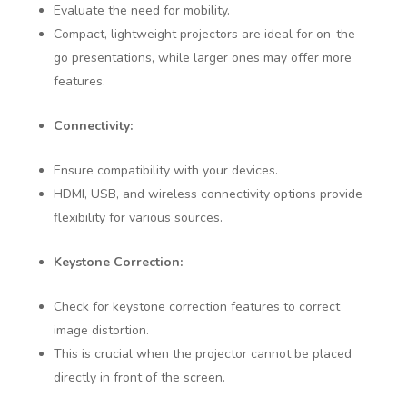
Evaluate the need for mobility.
Compact, lightweight projectors are ideal for on-the-
go presentations, while larger ones may offer more
features.
Connectivity:
Ensure compatibility with your devices.
HDMI, USB, and wireless connectivity options provide
flexibility for various sources.
Keystone Correction:
Check for keystone correction features to correct
image distortion.
This is crucial when the projector cannot be placed
directly in front of the screen.