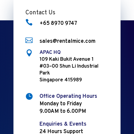
Contact Us

+65 8970 9747

sales@rentalmice.com

APAC HQ
109 Kaki Bukit Avenue 1
#03–00 Shun Li Industrial
Park
Singapore 415989

Office Operating Hours
Monday to Friday
9.00AM to 6.00PM
Enquiries & Events
24 Hours Support