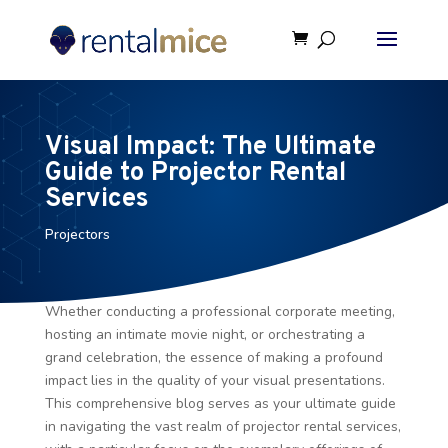
Visual Impact: The Ultimate
Guide to Projector Rental
Services
Projectors
Whether conducting a professional corporate meeting,
hosting an intimate movie night, or orchestrating a
grand celebration, the essence of making a profound
impact lies in the quality of your visual presentations.
This comprehensive blog serves as your ultimate guide
in navigating the vast realm of projector rental services,