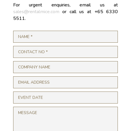
For urgent enquiries, email us at
sales@rentalmice.com
or call us at +65 6330
5511.