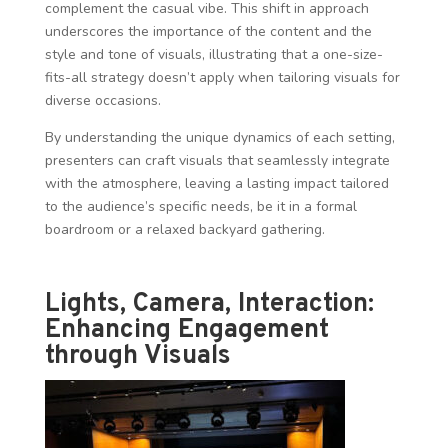
complement the casual vibe. This shift in approach
underscores the importance of the content and the
style and tone of visuals, illustrating that a one-size-
fits-all strategy doesn’t apply when tailoring visuals for
diverse occasions.
By understanding the unique dynamics of each setting,
presenters can craft visuals that seamlessly integrate
with the atmosphere, leaving a lasting impact tailored
to the audience’s specific needs, be it in a formal
boardroom or a relaxed backyard gathering.
Lights, Camera, Interaction:
Enhancing Engagement
through Visuals