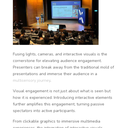
Fusing lights, cameras, and interactive visuals is the
cornerstone for elevating audience engagement.
Presenters can break away from the traditional mold of
presentations and immerse their audience in a
multisensory journey
.
Visual engagement is not just about what is seen but
how it is experienced. Introducing interactive elements
further amplifies this engagement, turning passive
spectators into active participants.
From clickable graphics to immersive multimedia
experiences, the integration of interactive visuals