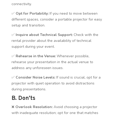
connectivity.
✅
Opt for Portability:
If you need to move between
different spaces, consider a portable projector for easy
setup and transition.
✅
Inquire about Technical Support:
Check with the
rental provider about the availability of technical
support during your event.
✅
Rehearse in the Venue:
Whenever possible,
rehearse your presentation in the actual venue to
address any unforeseen issues.
✅
Consider Noise Levels:
If sound is crucial, opt for a
projector with quiet operation to avoid distractions
during presentations.
B. Don’ts
❌
Overlook Resolution:
Avoid choosing a projector
with inadequate resolution; opt for one that matches