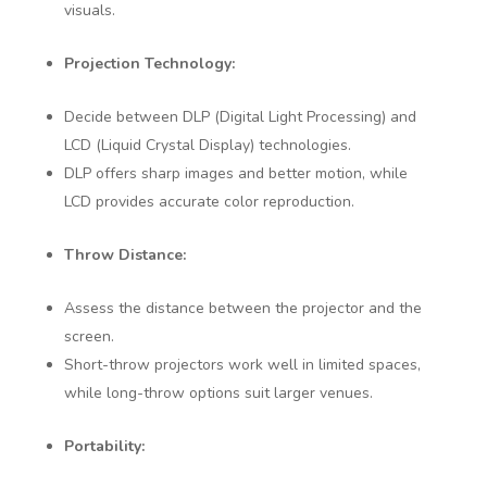
visuals.
Projection Technology:
Decide between DLP (Digital Light Processing) and
LCD (Liquid Crystal Display) technologies.
DLP offers sharp images and better motion, while
LCD provides accurate color reproduction.
Throw Distance:
Assess the distance between the projector and the
screen.
Short-throw projectors work well in limited spaces,
while long-throw options suit larger venues.
Portability: