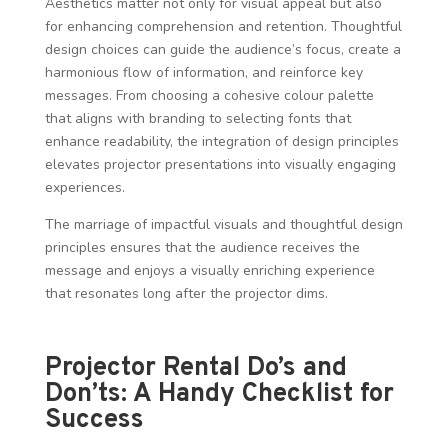
Aesthetics matter not only for visual appeal but also
for enhancing comprehension and retention. Thoughtful
design choices can guide the audience’s focus, create a
harmonious flow of information, and reinforce key
messages. From choosing a cohesive colour palette
that aligns with branding to selecting fonts that
enhance readability, the integration of design principles
elevates projector presentations into visually engaging
experiences.
The marriage of impactful visuals and thoughtful design
principles ensures that the audience receives the
message and enjoys a visually enriching experience
that resonates long after the projector dims.
Projector Rental Do’s and
Don’ts: A Handy Checklist for
Success