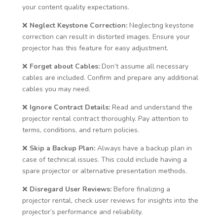
your content quality expectations.
❌
Neglect Keystone Correction:
Neglecting keystone
correction can result in distorted images. Ensure your
projector has this feature for easy adjustment.
❌
Forget about Cables:
Don’t assume all necessary
cables are included. Confirm and prepare any additional
cables you may need.
❌
Ignore Contract Details:
Read and understand the
projector rental contract thoroughly. Pay attention to
terms, conditions, and return policies.
❌
Skip a Backup Plan:
Always have a backup plan in
case of technical issues. This could include having a
spare projector or alternative presentation methods.
❌
Disregard User Reviews:
Before finalizing a
projector rental, check user reviews for insights into the
projector’s performance and reliability.