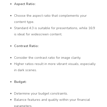
Aspect Ratio:
Choose the aspect ratio that complements your
content type.
Standard 4:3 is suitable for presentations, while 16:9
is ideal for widescreen content.
Contrast Ratio:
Consider the contrast ratio for image clarity.
Higher ratios result in more vibrant visuals, especially
in dark scenes.
Budget:
Determine your budget constraints.
Balance features and quality within your financial
parameters.