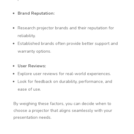
Brand Reputation:
Research projector brands and their reputation for
reliability.
Established brands often provide better support and
warranty options.
User Reviews:
Explore user reviews for real-world experiences.
Look for feedback on durability, performance, and
ease of use.
By weighing these factors, you can decide when to
choose a projector that aligns seamlessly with your
presentation needs.