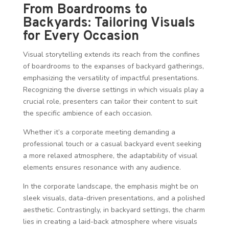
From Boardrooms to
Backyards: Tailoring Visuals
for Every Occasion
Visual storytelling extends its reach from the confines
of boardrooms to the expanses of backyard gatherings,
emphasizing the versatility of impactful presentations.
Recognizing the diverse settings in which visuals play a
crucial role, presenters can tailor their content to suit
the specific ambience of each occasion.
Whether it’s a corporate meeting demanding a
professional touch or a casual backyard event seeking
a more relaxed atmosphere, the adaptability of visual
elements ensures resonance with any audience.
In the corporate landscape, the emphasis might be on
sleek visuals, data-driven presentations, and a polished
aesthetic. Contrastingly, in backyard settings, the charm
lies in creating a laid-back atmosphere where visuals