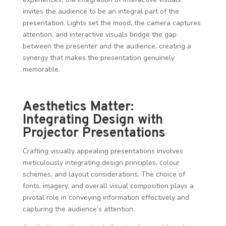
invites the audience to be an integral part of the
presentation. Lights set the mood, the camera captures
attention, and interactive visuals bridge the gap
between the presenter and the audience, creating a
synergy that makes the presentation genuinely
memorable.
Aesthetics Matter:
Integrating Design with
Projector Presentations
Crafting visually appealing presentations involves
meticulously integrating design principles, colour
schemes, and layout considerations. The choice of
fonts, imagery, and overall visual composition plays a
pivotal role in conveying information effectively and
capturing the audience’s attention.