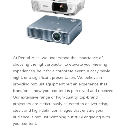
At Rental Mice, we understand the importance of
choosing the right projector to elevate your viewing
experiences, be it for a corporate event, a cosy movie
night, or a significant presentation. We believe in
providing not just equipment but an experience that
transforms how your content is perceived and received.
Our extensive range of high-quality, top-brand
projectors are meticulously selected to deliver crisp,
clear, and high-definition images that ensure your
audience is not just watching but truly engaging with
your content.