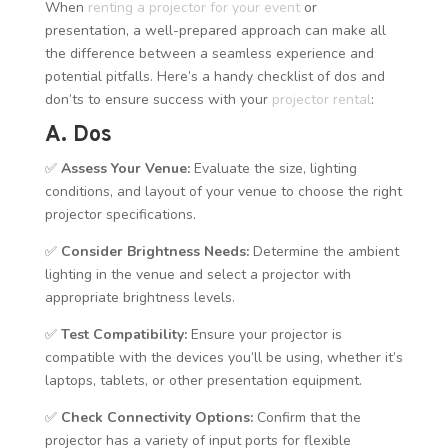
When
renting a projector for your event
or
presentation, a well-prepared approach can make all
the difference between a seamless experience and
potential pitfalls. Here’s a handy checklist of dos and
don’ts to ensure success with your
projector rental
:
A. Dos
✅
Assess Your Venue:
Evaluate the size, lighting
conditions, and layout of your venue to choose the right
projector specifications.
✅
Consider Brightness Needs:
Determine the ambient
lighting in the venue and select a projector with
appropriate brightness levels.
✅
Test Compatibility:
Ensure your projector is
compatible with the devices you’ll be using, whether it’s
laptops, tablets, or other presentation equipment.
✅
Check Connectivity Options:
Confirm that the
projector has a variety of input ports for flexible