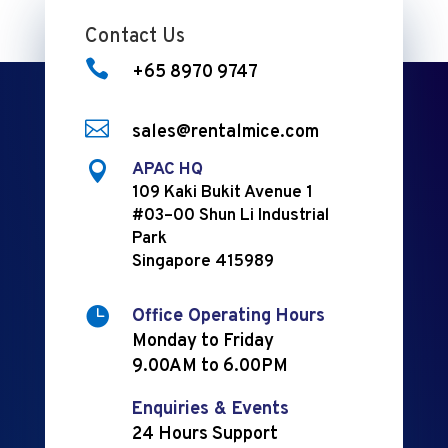
Contact Us

+65 8970 9747

sales@rentalmice.com

APAC HQ
109 Kaki Bukit Avenue 1
#03–00 Shun Li Industrial
Park
Singapore 415989

Office Operating Hours
Monday to Friday
9.00AM to 6.00PM
Enquiries & Events
24 Hours Support