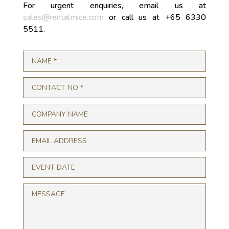
For urgent enquiries, email us at
sales@rentalmice.com
or call us at +65 6330
5511.