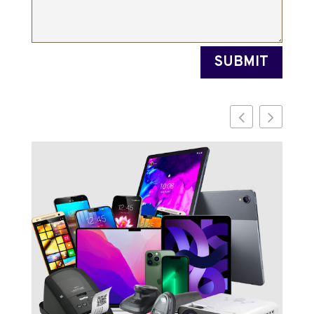
SUBMIT