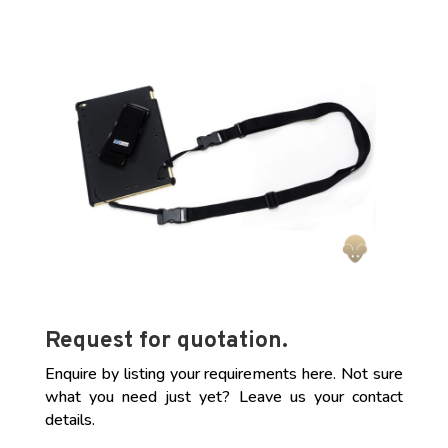
Request for quotation.
Enquire by listing your requirements here. Not sure
what you need just yet? Leave us your contact
details.