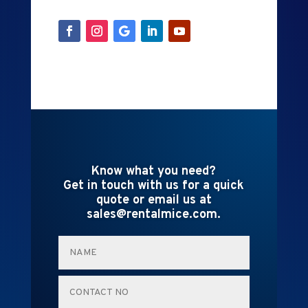
Know what you need?
Get in touch with us for a quick
quote or email us at
sales@rentalmice.com.