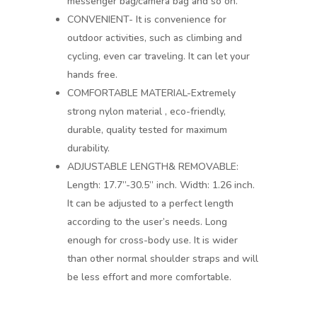
messenger bag/camera bag and so on.
CONVENIENT- It is convenience for
outdoor activities, such as climbing and
cycling, even car traveling. It can let your
hands free.
COMFORTABLE MATERIAL-Extremely
strong nylon material , eco-friendly,
durable, quality tested for maximum
durability.
ADJUSTABLE LENGTH& REMOVABLE:
Length: 17.7”-30.5” inch. Width: 1.26 inch.
It can be adjusted to a perfect length
according to the user’s needs. Long
enough for cross-body use. It is wider
than other normal shoulder straps and will
be less effort and more comfortable.