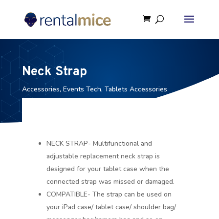
Neck Strap
Accessories
,
Events Tech
,
Tablets Accessories
NECK STRAP- Multifunctional and
adjustable replacement neck strap is
designed for your tablet case when the
connected strap was missed or damaged.
COMPATIBLE- The strap can be used on
your iPad case/ tablet case/ shoulder bag/