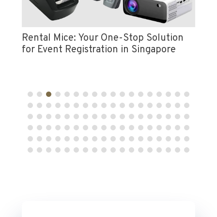
Vi
e
Pr
Rental Mice: Your One-Stop Solution
for Event Registration in Singapore