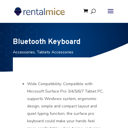
Bluetooth Keyboard
Accessories
,
Tablets Accessories
Wide Compatibility: Compatible with
Microsoft Surface Pro 3/4/5/6/7 Tablet PC,
supports Windows system, ergonomic
design, simple and compact layout and
quiet typing function, the surface pro
keyboard could make your hands feel