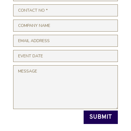
SUBMIT