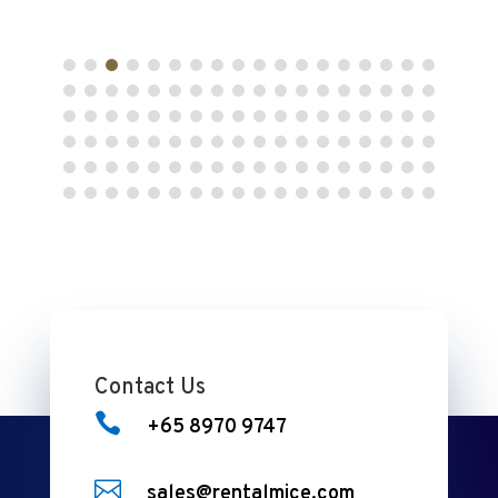
Contact Us

+65 8970 9747

sales@rentalmice.com