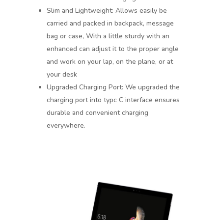
Slim and Lightweight: Allows easily be
carried and packed in backpack, message
bag or case, With a little sturdy with an
enhanced can adjust it to the proper angle
and work on your lap, on the plane, or at
your desk
Upgraded Charging Port: We upgraded the
charging port into typc C interface ensures
durable and convenient charging
everywhere.