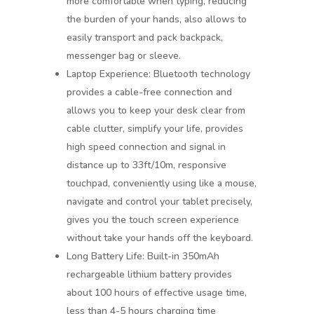
more comfortable when typing, reducing
the burden of your hands, also allows to
easily transport and pack backpack,
messenger bag or sleeve.
Laptop Experience: Bluetooth technology
provides a cable-free connection and
allows you to keep your desk clear from
cable clutter, simplify your life, provides
high speed connection and signal in
distance up to 33ft/10m, responsive
touchpad, conveniently using like a mouse,
navigate and control your tablet precisely,
gives you the touch screen experience
without take your hands off the keyboard.
Long Battery Life: Built-in 350mAh
rechargeable lithium battery provides
about 100 hours of effective usage time,
less than 4-5 hours charging time