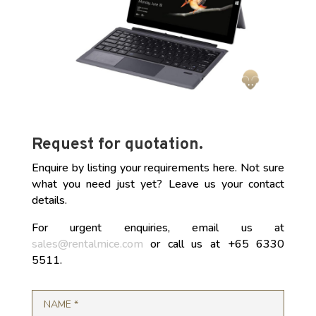
Request for quotation.
Enquire by listing your requirements here. Not sure
what you need just yet? Leave us your contact
details.
For urgent enquiries, email us at
sales@rentalmice.com
or call us at +65 6330
5511.