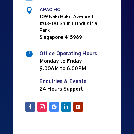

APAC HQ
109 Kaki Bukit Avenue 1
#03–00 Shun Li Industrial
Park
Singapore 415989

Office Operating Hours
Monday to Friday
9.00AM to 6.00PM
Enquiries & Events
24 Hours Support