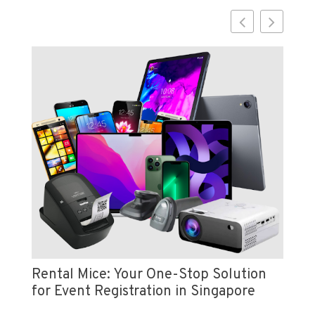
Vi
e
Pr
Rental Mice: Your One-Stop Solution
for Event Registration in Singapore