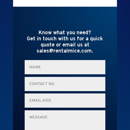
Know what you need?
Get in touch with us for a quick
quote or email us at
sales@rentalmice.com.