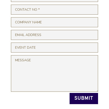
SUBMIT