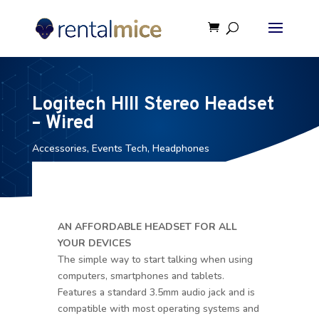
Logitech HIII Stereo Headset
– Wired
Accessories
,
Events Tech
,
Headphones
AN AFFORDABLE HEADSET FOR ALL
YOUR DEVICES
The simple way to start talking when using
computers, smartphones and tablets.
Features a standard 3.5mm audio jack and is
compatible with most operating systems and