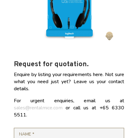
Request for quotation.
Enquire by listing your requirements here. Not sure
what you need just yet? Leave us your contact
details.
For urgent enquiries, email us at
sales@rentalmice.com
or call us at +65 6330
5511.