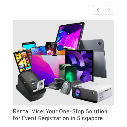
Vi
e
Pr
Rental Mice: Your One-Stop Solution
for Event Registration in Singapore