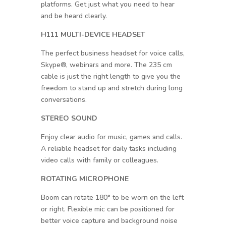
platforms. Get just what you need to hear
and be heard clearly.
H111 MULTI-DEVICE HEADSET
The perfect business headset for voice calls,
Skype®, webinars and more. The 235 cm
cable is just the right length to give you the
freedom to stand up and stretch during long
conversations.
STEREO SOUND
Enjoy clear audio for music, games and calls.
A reliable headset for daily tasks including
video calls with family or colleagues.
ROTATING MICROPHONE
Boom can rotate 180° to be worn on the left
or right. Flexible mic can be positioned for
better voice capture and background noise