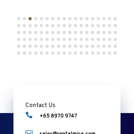
Contact Us

+65 8970 9747
