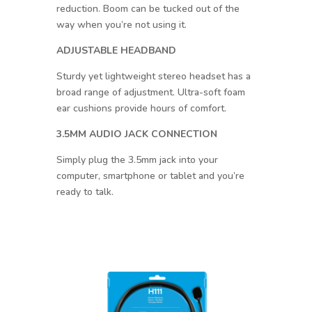
reduction. Boom can be tucked out of the
way when you’re not using it.
ADJUSTABLE HEADBAND
Sturdy yet lightweight stereo headset has a
broad range of adjustment. Ultra-soft foam
ear cushions provide hours of comfort.
3.5MM AUDIO JACK CONNECTION
Simply plug the 3.5mm jack into your
computer, smartphone or tablet and you’re
ready to talk.