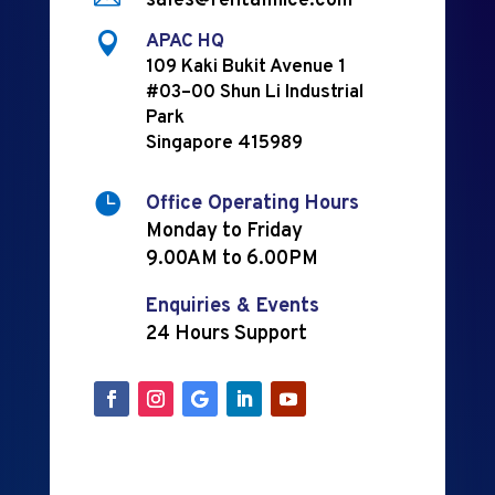
sales@rentalmice.com

APAC HQ
109 Kaki Bukit Avenue 1
#03–00 Shun Li Industrial
Park
Singapore 415989

Office Operating Hours
Monday to Friday
9.00AM to 6.00PM
Enquiries & Events
24 Hours Support