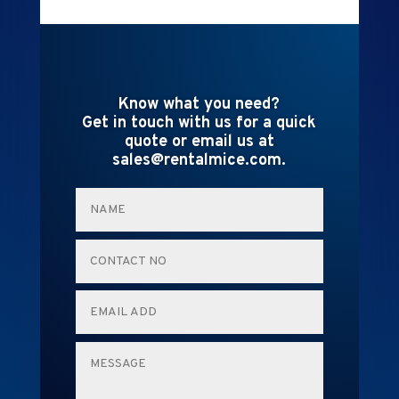
Know what you need?
Get in touch with us for a quick
quote or email us at
sales@rentalmice.com.