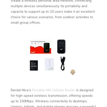
create a wireless personal area network, connecting
multiple devices simultaneously. Its portability and
capacity to support up to 10 users make it an excellent
choice for various scenarios, from outdoor activities to
small group offices.
Rental Mice’s
Portable Mifi Cellular Router
is designed
for high-speed wireless transmission, offering speeds
up to 150Mbps. Wireless connectivity to desktops,
laptops, tablets, and mobile phones ensures a powerful