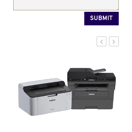
SUBMIT