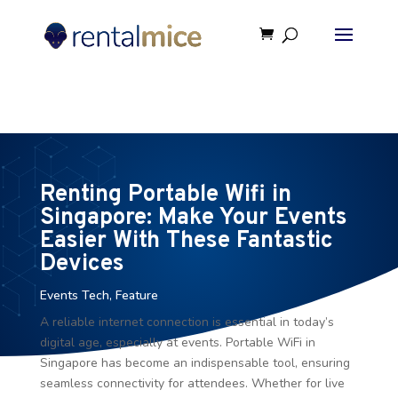
⚠️ Hosting plan for this site has expired.
Renew now
to
avoid service disruption.
Renting Portable Wifi in
Singapore: Make Your Events
Easier With These Fantastic
Devices
Events Tech
,
Feature
A reliable internet connection is essential in today’s
digital age, especially at events. Portable WiFi in
Singapore has become an indispensable tool, ensuring
seamless connectivity for attendees. Whether for live