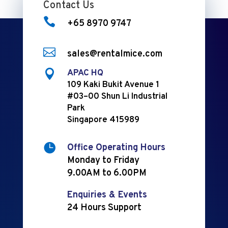
Contact Us

+65 8970 9747

sales@rentalmice.com

APAC HQ
109 Kaki Bukit Avenue 1
#03–00 Shun Li Industrial
Park
Singapore 415989

Office Operating Hours
Monday to Friday
9.00AM to 6.00PM
Enquiries & Events
24 Hours Support