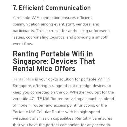
7. Efficient Communication
A reliable WiFi connection ensures efficient
communication among event staff, vendors, and
participants. This is crucial for addressing unforeseen
issues, coordinating logistics, and providing a smooth
event flow.
Renting Portable Wifi in
Singapore: Devices That
Rental Mice Offers
Rental Mice
is your go-to solution for portable WiFi in
Singapore, offering a range of cutting-edge devices to
keep you connected on the go. Whether you opt for the
versatile 4G LTE Mifi Router, providing a seamless blend
of modem, router, and access point functions, or the
Portable Mifi Cellular Router with its high-speed
wireless transmission capabilities, Rental Mice ensures
that you have the perfect companion for any scenario.