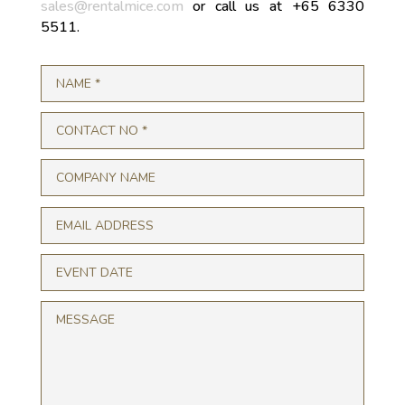
sales@rentalmice.com
or call us at +65 6330
5511.