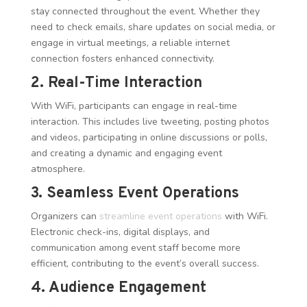
stay connected throughout the event. Whether they
need to check emails, share updates on social media, or
engage in virtual meetings, a reliable internet
connection fosters enhanced connectivity.
2. Real-Time Interaction
With WiFi, participants can engage in real-time
interaction. This includes live tweeting, posting photos
and videos, participating in online discussions or polls,
and creating a dynamic and engaging event
atmosphere.
3. Seamless Event Operations
Organizers can
streamline event operations
with WiFi.
Electronic check-ins, digital displays, and
communication among event staff become more
efficient, contributing to the event’s overall success.
4. Audience Engagement