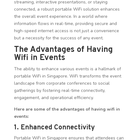
streaming, interactive presentations, or staying
connected, a robust portable WiFi solution enhances
the overall event experience. In a world where
information flows in real-time, providing secure and
high-speed internet access is not just a convenience
but a necessity for the success of any event.
The Advantages of Having
Wifi in Events
The ability to enhance various events is a hallmark of
portable WiFi in Singapore. WiFi transforms the event
landscape from corporate conferences to social
gatherings by fostering real-time connectivity,
engagement, and operational efficiency.
Here are some of the advantages of having wifi in
events:
1. Enhanced Connectivity
Portable WiFi in Singapore ensures that attendees can