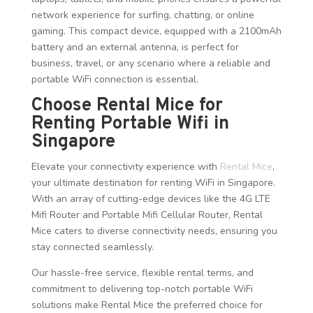
network experience for surfing, chatting, or online
gaming. This compact device, equipped with a 2100mAh
battery and an external antenna, is perfect for
business, travel, or any scenario where a reliable and
portable WiFi connection is essential.
Choose Rental Mice for
Renting Portable Wifi in
Singapore
Elevate your connectivity experience with
Rental Mice
,
your ultimate destination for renting WiFi in Singapore.
With an array of cutting-edge devices like the 4G LTE
Mifi Router and Portable Mifi Cellular Router, Rental
Mice caters to diverse connectivity needs, ensuring you
stay connected seamlessly.
Our hassle-free service, flexible rental terms, and
commitment to delivering top-notch portable WiFi
solutions make Rental Mice the preferred choice for