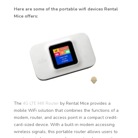
Here are some of the portable wifi devices Rental
Mice offers:
The
4G LTE Mifi Router
by Rental Mice provides a
mobile WiFi solution that combines the functions of a
modem, router, and access point in a compact credit-
card-sized device. With a built-in modem accessing
wireless signals, this portable router allows users to