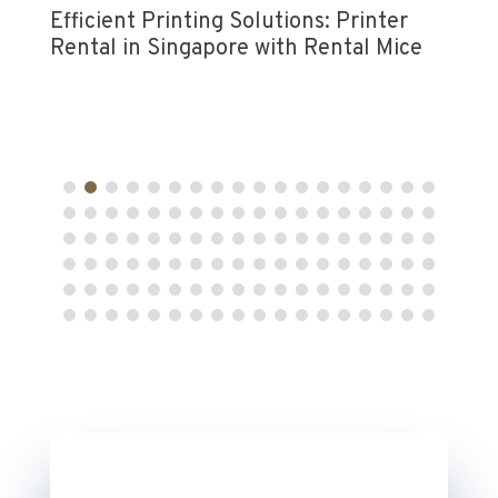
Efficient Printing Solutions: Printer
Rental in Singapore with Rental Mice
Rent
for 