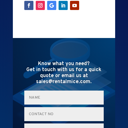
Know what you need?
Get in touch with us for a quick
quote or email us at
sales@rentalmice.com.