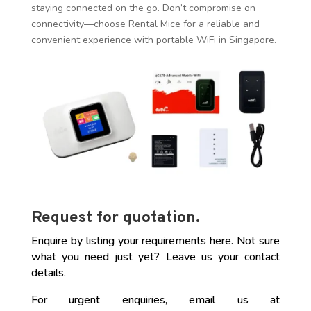
staying connected on the go. Don’t compromise on
connectivity—choose Rental Mice for a reliable and
convenient experience with portable WiFi in Singapore.
Contact us now
to elevate your connectivity game!
Request for quotation.
Enquire by listing your requirements here. Not sure
what you need just yet? Leave us your contact
details.
For urgent enquiries, email us at