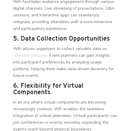
WiFi facilitates audience engagement through various
digital channels. Live streaming of presentations, Q&A
sessions, and interactive apps can seamlessly
integrate, providing attendees with a more immersive
and participatory experience.
5. Data Collection Opportunities
WiFi allows organizers to collect valuable data on
attendee behavior
. Event planners can gain insights
into participant preferences by analyzing usage
patterns, helping them make data-driven decisions for
future events.
6. Flexibility for Virtual
Components
In an era where virtual components are becoming
increasingly common, WiFi enables the seamless
integration of virtual attendees. Virtual participants can
join conferences or events remotely, expanding the
event’s reach beyond physical boundaries.