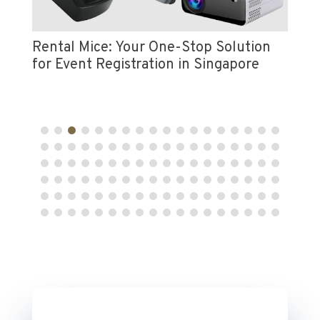
Vi
e
Pr
Rental Mice: Your One-Stop Solution
for Event Registration in Singapore