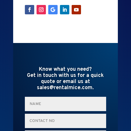
Know what you need?
Get in touch with us for a quick
quote or email us at
sales@rentalmice.com.