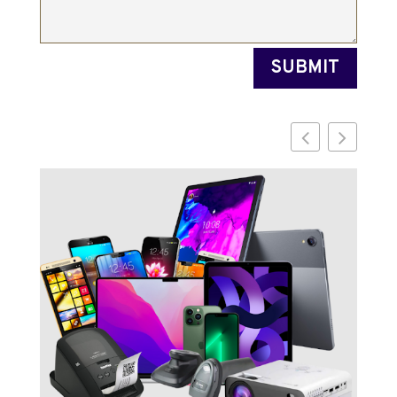
SUBMIT