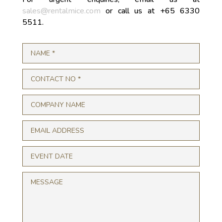
sales@rentalmice.com
or call us at +65 6330
5511.