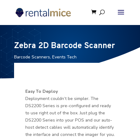
Zebra 2D Barcode Scanner
Barcode Scanners
,
Events Tech
Easy To Deploy
Deployment couldn’t be simpler. The
DS2200 Series is pre-configured and ready
to use right out of the box. Just plug the
DS2200 Series into your POS and our auto-
host detect cables will automatically identify
the interface and connect the imager for you.