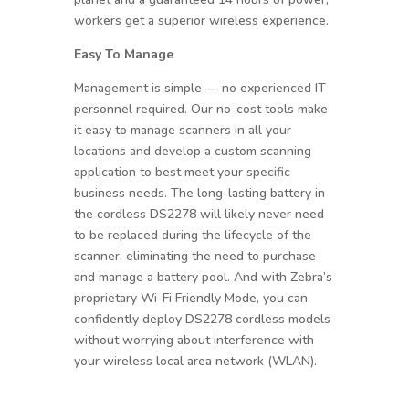
workers get a superior wireless experience.
Easy To Manage
Management is simple — no experienced IT
personnel required. Our no-cost tools make
it easy to manage scanners in all your
locations and develop a custom scanning
application to best meet your specific
business needs. The long-lasting battery in
the cordless DS2278 will likely never need
to be replaced during the lifecycle of the
scanner, eliminating the need to purchase
and manage a battery pool. And with Zebra’s
proprietary Wi-Fi Friendly Mode, you can
confidently deploy DS2278 cordless models
without worrying about interference with
your wireless local area network (WLAN).