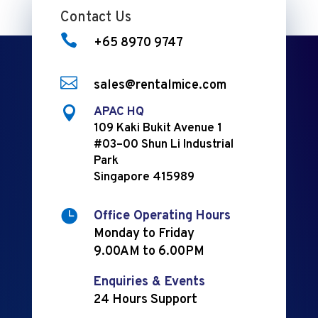
Contact Us

+65 8970 9747

sales@rentalmice.com

APAC HQ
109 Kaki Bukit Avenue 1
#03–00 Shun Li Industrial
Park
Singapore 415989

Office Operating Hours
Monday to Friday
9.00AM to 6.00PM
Enquiries & Events
24 Hours Support