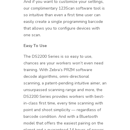
And if you want to customize your settings,
our complimentary 123Scan software tool is
so intuitive than even a first time user can
easily create a single programming barcode
that allows you to configure devices with
one scan.
Easy To Use
The DS2200 Series is so easy to use,
chances are your workers won’t even need
training. With Zebra’s PRZM software
decode algorithms, omni-directional
scanning, a patent-pending intuitive aimer, an
unsurpassed scanning range and more, the
DS2200 Series provides workers with best-
in-class first time, every time scanning with
point and shoot simplicity — regardless of
barcode condition. And with a Bluetooth
model that offers the easiest pairing on the
planet and a guaranteed 14 hours of power,