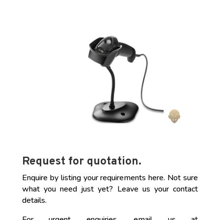
Request for quotation.
Enquire by listing your requirements here. Not sure
what you need just yet? Leave us your contact
details.
For urgent enquiries, email us at