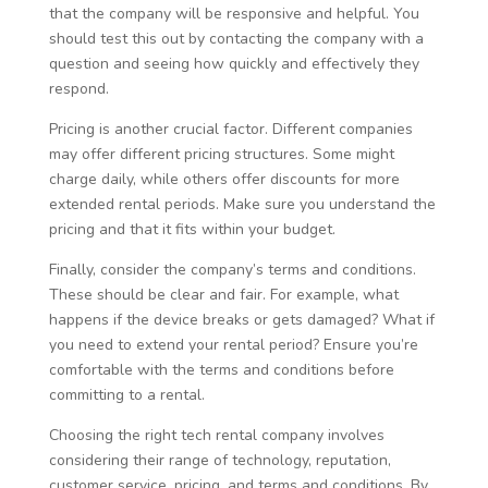
that the company will be responsive and helpful. You
should test this out by contacting the company with a
question and seeing how quickly and effectively they
respond.
Pricing is another crucial factor. Different companies
may offer different pricing structures. Some might
charge daily, while others offer discounts for more
extended rental periods. Make sure you understand the
pricing and that it fits within your budget.
Finally, consider the company’s terms and conditions.
These should be clear and fair. For example, what
happens if the device breaks or gets damaged? What if
you need to extend your rental period? Ensure you’re
comfortable with the terms and conditions before
committing to a rental.
Choosing the right tech rental company involves
considering their range of technology, reputation,
customer service, pricing, and terms and conditions. By