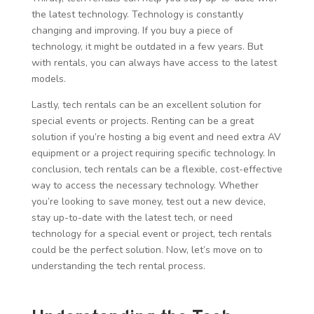
the latest technology. Technology is constantly
changing and improving. If you buy a piece of
technology, it might be outdated in a few years. But
with rentals, you can always have access to the latest
models.
Lastly, tech rentals can be an excellent solution for
special events or projects. Renting can be a great
solution if you’re hosting a big event and need extra AV
equipment or a project requiring specific technology. In
conclusion, tech rentals can be a flexible, cost-effective
way to access the necessary technology. Whether
you’re looking to save money, test out a new device,
stay up-to-date with the latest tech, or need
technology for a special event or project, tech rentals
could be the perfect solution. Now, let’s move on to
understanding the tech rental process.