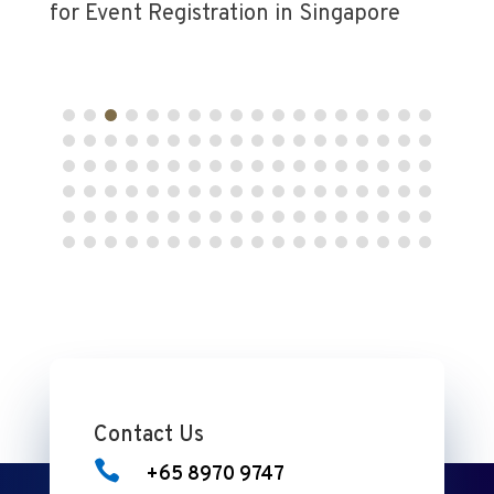
Contact Us

+65 8970 9747