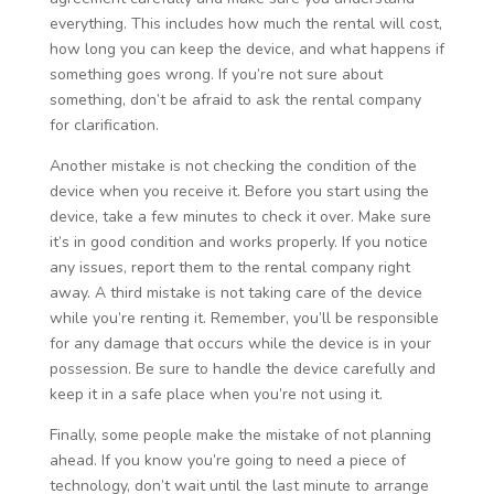
everything. This includes how much the rental will cost,
how long you can keep the device, and what happens if
something goes wrong. If you’re not sure about
something, don’t be afraid to ask the rental company
for clarification.
Another mistake is not checking the condition of the
device when you receive it. Before you start using the
device, take a few minutes to check it over. Make sure
it’s in good condition and works properly. If you notice
any issues, report them to the rental company right
away. A third mistake is not taking care of the device
while you’re renting it. Remember, you’ll be responsible
for any damage that occurs while the device is in your
possession. Be sure to handle the device carefully and
keep it in a safe place when you’re not using it.
Finally, some people make the mistake of not planning
ahead. If you know you’re going to need a piece of
technology, don’t wait until the last minute to arrange