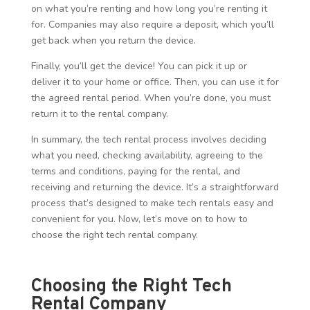
on what you’re renting and how long you’re renting it
for. Companies may also require a deposit, which you’ll
get back when you return the device.
Finally, you’ll get the device! You can pick it up or
deliver it to your home or office. Then, you can use it for
the agreed rental period. When you’re done, you must
return it to the rental company.
In summary, the tech rental process involves deciding
what you need, checking availability, agreeing to the
terms and conditions, paying for the rental, and
receiving and returning the device. It’s a straightforward
process that’s designed to make tech rentals easy and
convenient for you. Now, let’s move on to how to
choose the right tech rental company.
Choosing the Right Tech
Rental Company