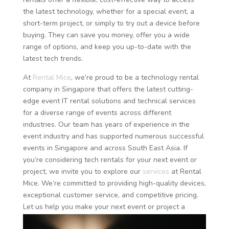
the latest technology, whether for a special event, a
short-term project, or simply to try out a device before
buying. They can save you money, offer you a wide
range of options, and keep you up-to-date with the
latest tech trends.
At
Rental Mice
, we’re proud to be a technology rental
company in Singapore that offers the latest cutting-
edge event IT rental solutions and technical services
for a diverse range of events across different
industries. Our team has years of experience in the
event industry and has supported numerous successful
events in Singapore and across South East Asia. If
you’re considering tech rentals for your next event or
project, we invite you to explore our
services
at Rental
Mice. We’re committed to providing high-quality devices,
exceptional customer service, and competitive pricing.
Let us help you make your next event or project a
success with our tech rental
solutions
.