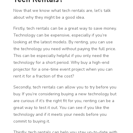
Tech Rentals?
Now that we know what tech rentals are, let’s talk
about why they might be a good idea.
Firstly, tech rentals can be a great way to save money.
Technology can be expensive, especially if you’re
looking at the latest models. By renting, you can use
the technology you need without paying the full price.
This can be especially helpful if you only need the
technology for a short period. Why buy a high-end
projector for a one-time event project when you can
rent it for a fraction of the cost?
Secondly, tech rentals can allow you to try before you
buy. If you’re considering buying a new technology but
are curious if it’s the right fit for you, renting can be a
great way to test it out. You can see if you like the
technology and if it meets your needs before you
commit to buying it.
Thirdly, tech rentals can help you stay up-to-date with