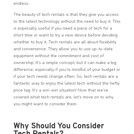
endless.
The beauty of tech rentals is that they give you access
to the latest technology without the need to buy it. This
is especially useful if you need a piece of tech for a
short time or want to try a new device before deciding
whether to buy it. Tech rentals are all about flexibility
and convenience. They allow you to use up-to-date
equipment without the commitment and cost of
ownership. It’s a simple concept, but it can make a big
difference, especially if you’re mindful of your budget or
if your tech needs change often. So, tech rentals are a
fantastic way to enjoy the latest tech without the hefty
price tag. It’s a win-win situation! Now that we’ve
covered what tech rentals are, let’s move on to why
you might want to consider them.
Why Should You Consider