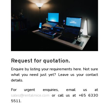
Request for quotation.
Enquire by listing your requirements here. Not sure
what you need just yet? Leave us your contact
details.
For urgent enquiries, email us at
sales@rentalmice.com
or call us at +65 6330
5511.