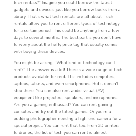
tech rentals?” Imagine you could borrow the latest
gadgets and devices, just like you borrow books from a
library. That’s what tech rentals are all about! Tech
rentals allow you to rent different types of technology
for a certain period. This could be anything from a few
days to several months. The best part is you don’t have
to worry about the hefty price tag that usually comes
with buying these devices.
You might be asking, “What kind of technology can I
rent?” The answer is a lot! There’s a wide range of tech
products available for rent. This includes computers,
laptops, tablets, and even smartphones. But it doesn’t
stop there. You can also rent audio-visual (AV)
equipment like projectors, speakers, and microphones.
Are you a gaming enthusiast? You can rent gaming
consoles and try out the latest games. Or you’re a
budding photographer needing a high-end camera for a
special project. You can rent that too. From 3D printers
to drones, the list of tech you can rent is almost