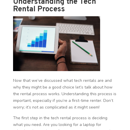
Understanding the Tech
Rental Process
Now that we’ve discussed what tech rentals are and
why they might be a good choice let’s talk about how
the rental process works. Understanding this process is
important, especially if you’re a first-time renter. Don’t
worry; it’s not as complicated as it might seem!
The first step in the tech rental process is deciding
what you need. Are you looking for a laptop for