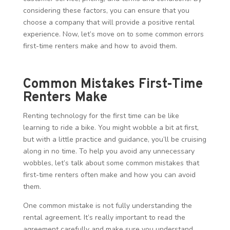
considering these factors, you can ensure that you
choose a company that will provide a positive rental
experience. Now, let’s move on to some common errors
first-time renters make and how to avoid them.
Common Mistakes First-Time
Renters Make
Renting technology for the first time can be like
learning to ride a bike. You might wobble a bit at first,
but with a little practice and guidance, you’ll be cruising
along in no time. To help you avoid any unnecessary
wobbles, let’s talk about some common mistakes that
first-time renters often make and how you can avoid
them.
One common mistake is not fully understanding the
rental agreement. It’s really important to read the
agreement carefully and make sure you understand