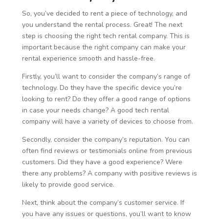
So, you’ve decided to rent a piece of technology, and
you understand the rental process. Great! The next
step is choosing the right tech rental company. This is
important because the right company can make your
rental experience smooth and hassle-free.
Firstly, you’ll want to consider the company’s range of
technology. Do they have the specific device you’re
looking to rent? Do they offer a good range of options
in case your needs change? A good tech rental
company will have a variety of devices to choose from.
Secondly, consider the company’s reputation. You can
often find reviews or testimonials online from previous
customers. Did they have a good experience? Were
there any problems? A company with positive reviews is
likely to provide good service.
Next, think about the company’s customer service. If
you have any issues or questions, you’ll want to know