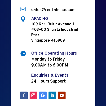

sales@rentalmice.com

APAC HQ
109 Kaki Bukit Avenue 1
#03–00 Shun Li Industrial
Park
Singapore 415989

Office Operating Hours
Monday to Friday
9.00AM to 6.00PM
Enquiries & Events
24 Hours Support