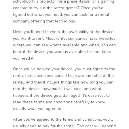
schoolwork, a projector for a presentation, or a gaming
console to try out the latest games? Once you’ve
figured out what you need, you can look for a rental
company offering that technology.
Next, you’ll need to check the availability of the device
you want to rent. Most rental companies have websites
where you can see what’s available and when. You can
book if the device you want is available for the dates
you need it.
Once you’ve booked your device, you must agree to the
rental terms and conditions. These are the rules of the
rental, and they’ll include things like how long you can
rent the device, how much it will cost, and what
happens if the device gets damaged. It’s essential to
read these terms and conditions carefully to know
exactly what you agree to.
After you’ve agreed to the terms and conditions, you’ll
usually need to pay for the rental. The cost will depend