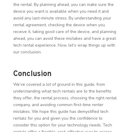
the rental. By planning ahead, you can make sure the
device you want is available when you need it and
avoid any last-minute stress. By understanding your
rental agreement, checking the device when you
receive it, taking good care of the device, and planning
ahead, you can avoid these mistakes and have a great
tech rental experience. Now, let’s wrap things up with
our conclusion.
Conclusion
We’ve covered a lot of ground in this guide, from
understanding what tech rentals are to the benefits
they offer, the rental process, choosing the right rental
company, and avoiding common first-time renter
mistakes. We hope this guide has demystified tech
rentals for you and given you the confidence to
consider this option for your technology needs. Tech
rentals offer a flexible, cost-effective way to access