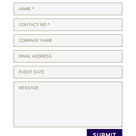
SUBMIT