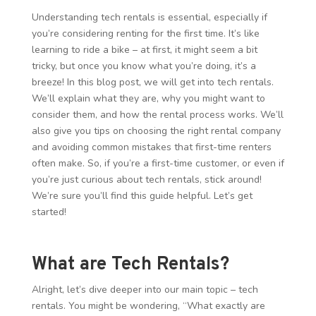
Understanding tech rentals is essential, especially if
you’re considering renting for the first time. It’s like
learning to ride a bike – at first, it might seem a bit
tricky, but once you know what you’re doing, it’s a
breeze! In this blog post, we will get into tech rentals.
We’ll explain what they are, why you might want to
consider them, and how the rental process works. We’ll
also give you tips on choosing the right rental company
and avoiding common mistakes that first-time renters
often make. So, if you’re a first-time customer, or even if
you’re just curious about tech rentals, stick around!
We’re sure you’ll find this guide helpful. Let’s get
started!
What are Tech Rentals?
Alright, let’s dive deeper into our main topic – tech
rentals. You might be wondering, “What exactly are