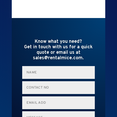
Know what you need?
Get in touch with us for a quick
quote or email us at
sales@rentalmice.com.