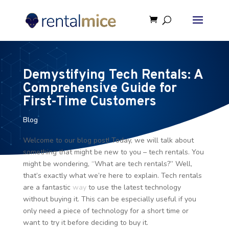
Demystifying Tech Rentals: A
Comprehensive Guide for
First-Time Customers
Blog
Welcome to our blog post! Today, we will talk about
something that might be new to you – tech rentals. You
might be wondering, “What are tech rentals?” Well,
that’s exactly what we’re here to explain. Tech rentals
are a fantastic
way
to use the latest technology
without buying it. This can be especially useful if you
only need a piece of technology for a short time or
want to try it before deciding to buy it.