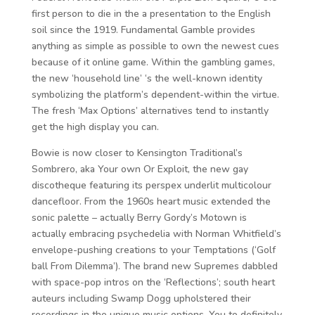
first person to die in the a presentation to the English
soil since the 1919. Fundamental Gamble provides
anything as simple as possible to own the newest cues
because of it online game. Within the gambling games,
the new ‘household line’ ‘s the well-known identity
symbolizing the platform’s dependent-within the virtue.
The fresh ‘Max Options’ alternatives tend to instantly
get the high display you can.
Bowie is now closer to Kensington Traditional’s
Sombrero, aka Your own Or Exploit, the new gay
discotheque featuring its perspex underlit multicolour
dancefloor. From the 1960s heart music extended the
sonic palette – actually Berry Gordy’s Motown is
actually embracing psychedelia with Norman Whitfield’s
envelope-pushing creations to your Temptations (‘Golf
ball From Dilemma’). The brand new Supremes dabbled
with space-pop intros on the ‘Reflections’; south heart
auteurs including Swamp Dogg upholstered their
recordings in the unique music options. You to definitely