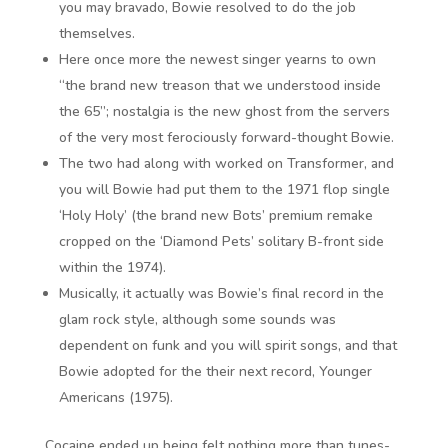
you may bravado, Bowie resolved to do the job
themselves.
Here once more the newest singer yearns to own
“the brand new treason that we understood inside
the 65”; nostalgia is the new ghost from the servers
of the very most ferociously forward-thought Bowie.
The two had along with worked on Transformer, and
you will Bowie had put them to the 1971 flop single
‘Holy Holy’ (the brand new Bots’ premium remake
cropped on the ‘Diamond Pets’ solitary B-front side
within the 1974).
Musically, it actually was Bowie’s final record in the
glam rock style, although some sounds was
dependent on funk and you will spirit songs, and that
Bowie adopted for the their next record, Younger
Americans (1975).
Cocaine ended up being felt nothing more than tunes-