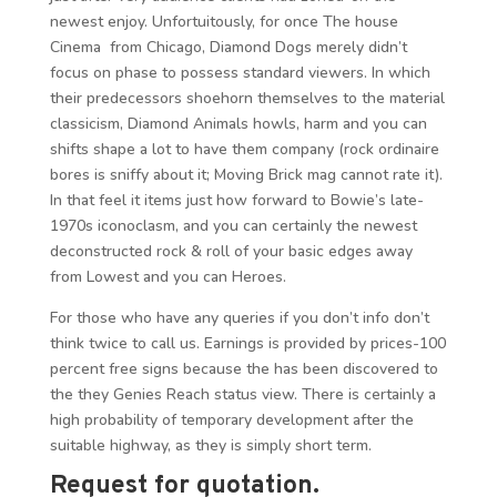
newest enjoy. Unfortuitously, for once The house
Cinema from Chicago, Diamond Dogs merely didn’t
focus on phase to possess standard viewers. In which
their predecessors shoehorn themselves to the material
classicism, Diamond Animals howls, harm and you can
shifts shape a lot to have them company (rock ordinaire
bores is sniffy about it; Moving Brick mag cannot rate it).
In that feel it items just how forward to Bowie’s late-
1970s iconoclasm, and you can certainly the newest
deconstructed rock & roll of your basic edges away
from Lowest and you can Heroes.
For those who have any queries if you don’t info don’t
think twice to call us. Earnings is provided by prices-100
percent free signs because the has been discovered to
the they Genies Reach status view. There is certainly a
high probability of temporary development after the
suitable highway, as they is simply short term.
Request for quotation.