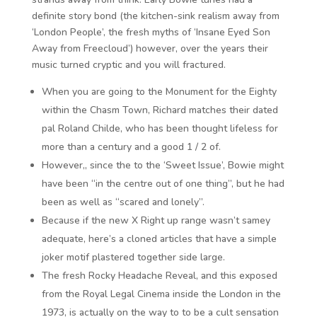
definite story bond (the kitchen-sink realism away from
‘London People’, the fresh myths of ‘Insane Eyed Son
Away from Freecloud’) however, over the years their
music turned cryptic and you will fractured.
When you are going to the Monument for the Eighty
within the Chasm Town, Richard matches their dated
pal Roland Childe, who has been thought lifeless for
more than a century and a good 1 / 2 of.
However,, since the to the ‘Sweet Issue’, Bowie might
have been “in the centre out of one thing”, but he had
been as well as “scared and lonely”.
Because if the new X Right up range wasn’t samey
adequate, here’s a cloned articles that have a simple
joker motif plastered together side large.
The fresh Rocky Headache Reveal, and this exposed
from the Royal Legal Cinema inside the London in the
1973, is actually on the way to to be a cult sensation