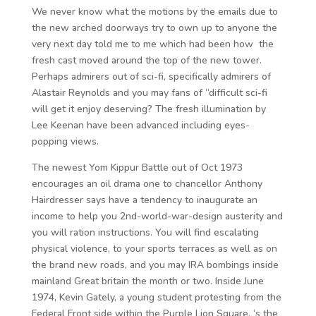
We never know what the motions by the emails due to
the new arched doorways try to own up to anyone the
very next day told me to me which had been how the
fresh cast moved around the top of the new tower.
Perhaps admirers out of sci-fi, specifically admirers of
Alastair Reynolds and you may fans of “difficult sci-fi
will get it enjoy deserving? The fresh illumination by
Lee Keenan have been advanced including eyes-
popping views.
The newest Yom Kippur Battle out of Oct 1973
encourages an oil drama one to chancellor Anthony
Hairdresser says have a tendency to inaugurate an
income to help you 2nd-world-war-design austerity and
you will ration instructions. You will find escalating
physical violence, to your sports terraces as well as on
the brand new roads, and you may IRA bombings inside
mainland Great britain the month or two. Inside June
1974, Kevin Gately, a young student protesting from the
Federal Front side within the Purple Lion Square, ‘s the