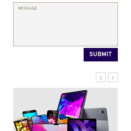
SUBMIT