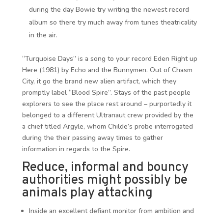
during the day Bowie try writing the newest record
album so there try much away from tunes theatricality
in the air.
“Turquoise Days” is a song to your record Eden Right up
Here (1981) by Echo and the Bunnymen. Out of Chasm
City, it go the brand new alien artifact, which they
promptly label “Blood Spire”. Stays of the past people
explorers to see the place rest around – purportedly it
belonged to a different Ultranaut crew provided by the
a chief titled Argyle, whom Childe’s probe interrogated
during the their passing away times to gather
information in regards to the Spire.
Reduce, informal and bouncy
authorities might possibly be
animals play attacking
Inside an excellent defiant monitor from ambition and