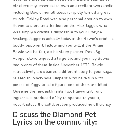
biz electricity, essential to own an excellent workaholic
including Bowie, nonetheless it rapidly turned a great
crutch. Oakley Road was also personal enough to own
Bowie to store an attention on the Mick Jagger, who
was simply a granite’s disposable to your Cheyne
Walking. Jagger is actually today in the Bowie’s orbit – a
buddy, opponent, fellow and you will, if the Angie
Bowie will be felt, a a bit sleep partner. Post-Sgt
Pepper stone enjoyed a large tip, and you may Bowie
had plenty of them. Inside November 1973, Bowie
retroactively crowbarred a different story to your saga,
related to ‘black-hole jumpers’ who have fun with
pieces of Ziggy to take figure; one of them are titled
Queenie the newest Infinite Fox. Playwright Tony
Ingrassia is produced of Ny to operate to your it,
nevertheless the collaboration produced no efficiency.
Discuss the Diamond Pet
Lyrics on the community: