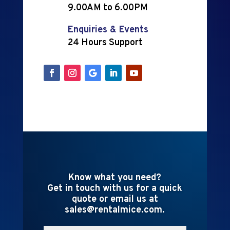
9.00AM to 6.00PM
Enquiries & Events
24 Hours Support
Know what you need?
Get in touch with us for a quick
quote or email us at
sales@rentalmice.com.