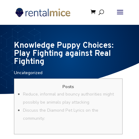
Knowledge Puppy Choices:
Play Fighting against Real
Fighting
Uncategorized
Posts
Reduce, informal and bouncy authorities might
possibly be animals play attacking
Discuss the Diamond Pet Lyrics on the
community: