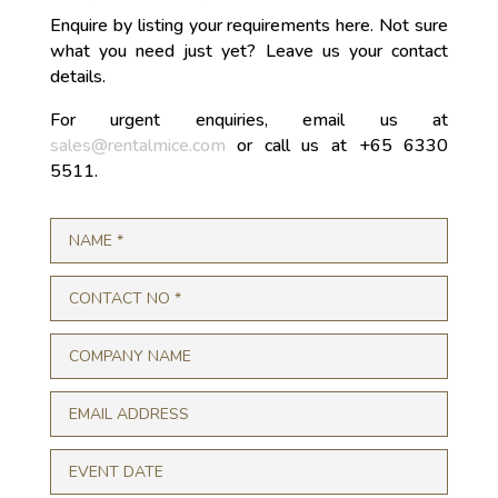
Enquire by listing your requirements here. Not sure
what you need just yet? Leave us your contact
details.
For urgent enquiries, email us at
sales@rentalmice.com
or call us at +65 6330
5511.