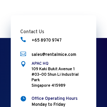
Contact Us

+65 8970 9747

sales@rentalmice.com

APAC HQ
109 Kaki Bukit Avenue 1
#03–00 Shun Li Industrial
Park
Singapore 415989

Office Operating Hours
Monday to Friday