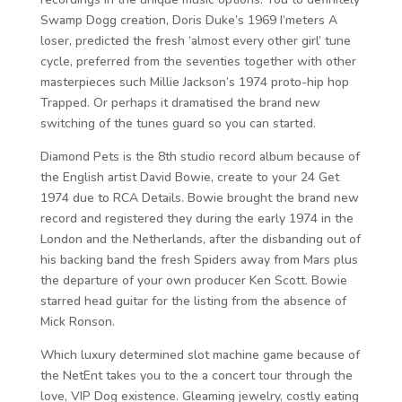
Swamp Dogg creation, Doris Duke’s 1969 I’meters A
loser, predicted the fresh ‘almost every other girl’ tune
cycle, preferred from the seventies together with other
masterpieces such Millie Jackson’s 1974 proto-hip hop
Trapped. Or perhaps it dramatised the brand new
switching of the tunes guard so you can started.
Diamond Pets is the 8th studio record album because of
the English artist David Bowie, create to your 24 Get
1974 due to RCA Details. Bowie brought the brand new
record and registered they during the early 1974 in the
London and the Netherlands, after the disbanding out of
his backing band the fresh Spiders away from Mars plus
the departure of your own producer Ken Scott. Bowie
starred head guitar for the listing from the absence of
Mick Ronson.
Which luxury determined slot machine game because of
the NetEnt takes you to the a concert tour through the
love, VIP Dog existence. Gleaming jewelry, costly eating