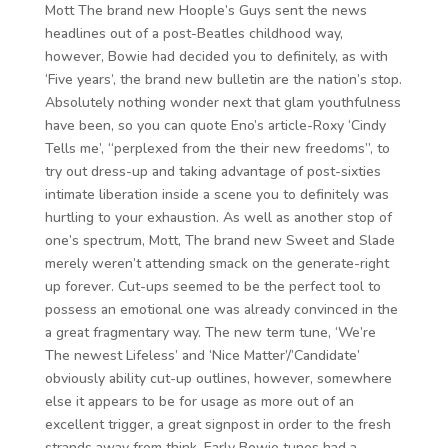
Mott The brand new Hoople’s Guys sent the news
headlines out of a post-Beatles childhood way,
however, Bowie had decided you to definitely, as with
‘Five years’, the brand new bulletin are the nation’s stop.
Absolutely nothing wonder next that glam youthfulness
have been, so you can quote Eno’s article-Roxy ‘Cindy
Tells me’, “perplexed from the their new freedoms”, to
try out dress-up and taking advantage of post-sixties
intimate liberation inside a scene you to definitely was
hurtling to your exhaustion. As well as another stop of
one’s spectrum, Mott, The brand new Sweet and Slade
merely weren’t attending smack on the generate-right
up forever. Cut-ups seemed to be the perfect tool to
possess an emotional one was already convinced in the
a great fragmentary way. The new term tune, ‘We’re
The newest Lifeless’ and ‘Nice Matter’/’Candidate’
obviously ability cut-up outlines, however, somewhere
else it appears to be for usage as more out of an
excellent trigger, a great signpost in order to the fresh
strands away from think. Early Bowie tunes had a