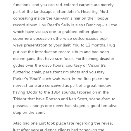
functions, and you can red-colored carpets are merely
part of the landscapes. Elton John ’s Head Big, Mott
concealing inside the Kari-Ann’s hair on the Hoople
record album, Lou Reed’s Sally Is also’t Dancing – all the
which have visuals one to grabbed either glam’s
superhero obsession otherwise selfconscious pop-
ways presentation to your limit. You to 12 months, Hug
put out the introduction record album and had been
mannequins that have size focus. Forthcoming disaster
glides over the disco floors, courtesy of Visconti’s
fluttering chain, persistent rim shots and you may
Parker’s ‘Shaft’-such wah-wah. In the first place the
newest tune are conceived as part of a great medley
having ‘Dodo’ to the 1984 sounds, labored on in the
Trident that have Ronson and Ken Scott, scene-form to
possess a songs one never had staged, a good tentative
step on the spirit.
Also bad one just took place late regarding the reveal
just after very audience clients had zoned-on the