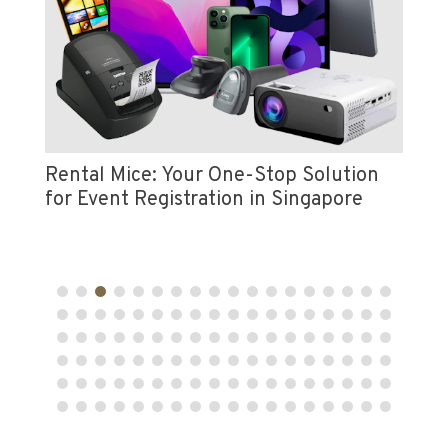
Vi
e
Pr
Rental Mice: Your One-Stop Solution
for Event Registration in Singapore